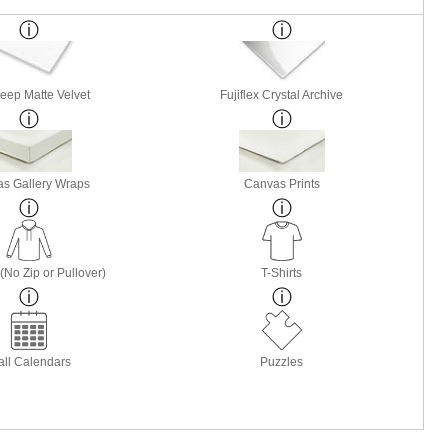
Deep Matte Velvet
Fujiflex Crystal Archive
s Gallery Wraps
Canvas Prints
(No Zip or Pullover)
T-Shirts
ll Calendars
Puzzles