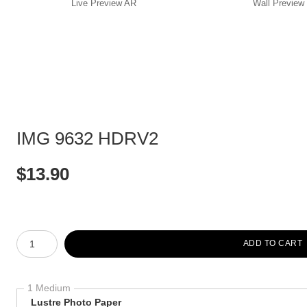
Live
Preview AR
Wall
Preview
IMG 9632 HDRV2
$
13.90
Number of product units
ADD TO CART
1 Medium
Lustre Photo Paper