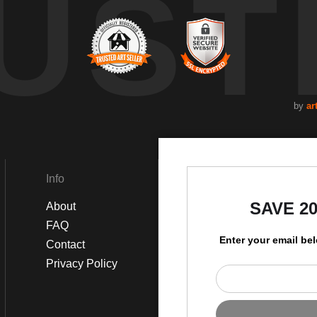
UST
by
ar
Info
Social
SAVE 2
About
Instagram
FAQ
Facebook
Enter your email be
Contact
Privacy Policy