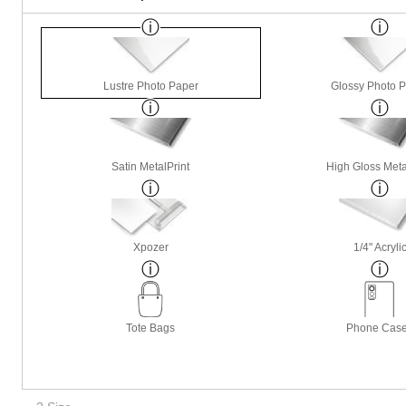
Lustre Photo Paper
Glossy Photo 
Satin MetalPrint
High Gloss Meta
Xpozer
1/4" Acryli
Tote Bags
Phone Cas