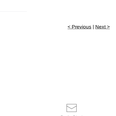
< Previous
|
Next >