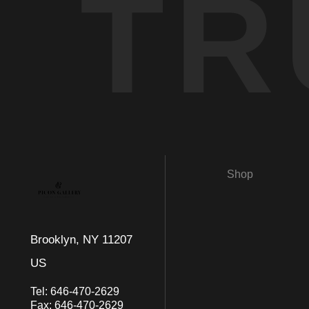
TR
Shop
Brooklyn, NY 11207
US
Tel:
646-470-2629
Fax:
646-470-2629