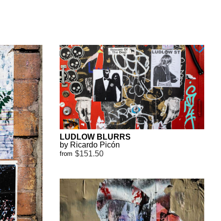
LUDLOW BLURRS
by Ricardo Picón
$151.50
from