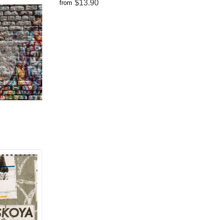
$13.90
from