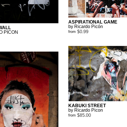
ASPIRATIONAL GAME
by Ricardo Picón
WALL
$0.99
from
O PICON
KABUKI STREET
by Ricardo Picon
$85.00
from