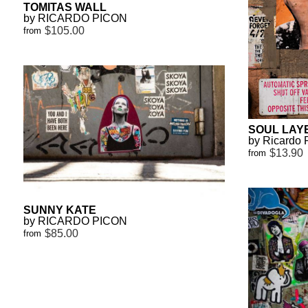
TOMITAS WALL
by RICARDO PICON
$105.00
from
SOUL LAY
by Ricardo 
$13.90
from
SUNNY KATE
by RICARDO PICON
$85.00
from