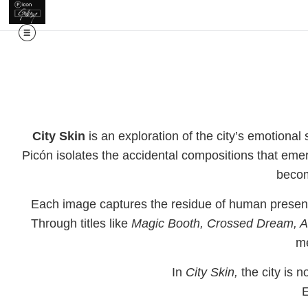
City Skin
is an exploration of the city’s emotional
Picón isolates the accidental compositions that eme
becom
Each image captures the residue of human presence
Through titles like
Magic Booth, Crossed Dream, A
me
In
City Skin,
the city is n
E