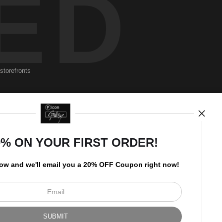
ED
storefronts
Newsletter
0% ON YOUR FIRST ORDER!
low and
w
e'll
email you a 20% OFF Coupon right now!
I’d like to receive exclusive
discounts and the latest
information.