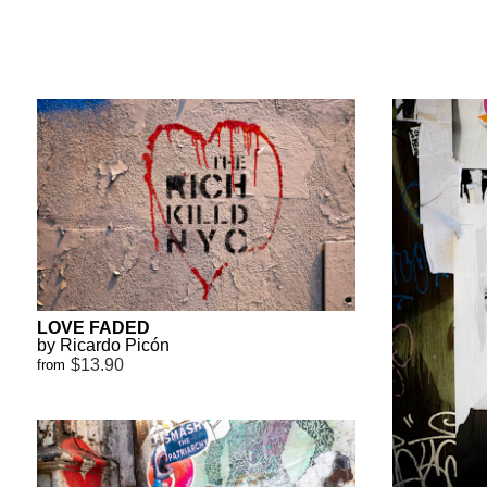
LOVE FADED
by Ricardo Picón
$13.90
from