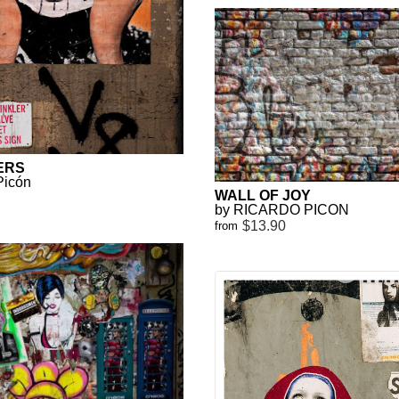
ERS
Picón
WALL OF JOY
by RICARDO PICON
$13.90
from