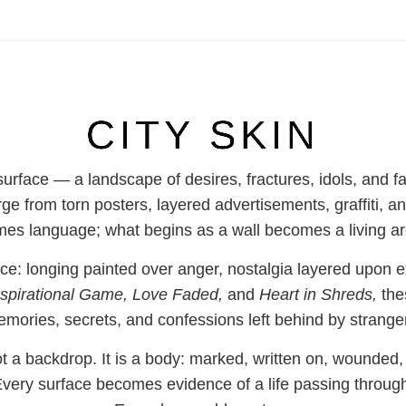
CITY SKIN
 surface — a landscape of desires, fractures, idols, and 
rge from torn posters, layered advertisements, graffit
es language; what begins as a wall becomes a living ar
: longing painted over anger, nostalgia layered upon e
spirational Game, Love Faded,
and
Heart in Shreds,
the
mories, secrets, and confessions left behind by strange
ot a backdrop. It is a body: marked, written on, wounded
very surface becomes evidence of a life passing throug