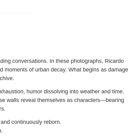
fading conversations. In these photographs, Ricardo
i, and moments of urban decay. What begins as damage
chive.
xhaustion, humor dissolving into weather and time.
se walls reveal themselves as characters—bearing
rs.
, and continuously reborn.
h.