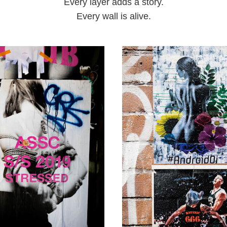
Every layer adds a story.
Every wall is alive.