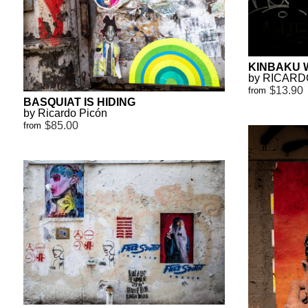
KINBAKU 
by RICARD
$13.90
from
BASQUIAT IS HIDING
by Ricardo Picón
$85.00
from