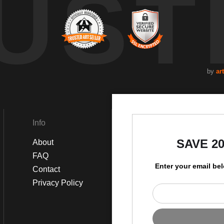
UST
by
art
Info
Social
SAVE 2
About
Instagram
FAQ
Facebook
Enter your email be
Contact
Privacy Policy