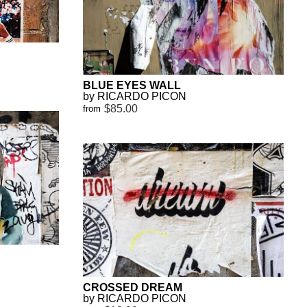
BLUE EYES WALL
by RICARDO PICON
$85.00
from
CROSSED DREAM
by RICARDO PICON