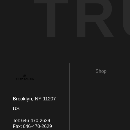
TR
Shop
Brooklyn, NY 11207
US
Tel:
646-470-2629
Fax:
646-470-2629