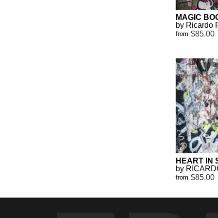
MAGIC BO
by Ricardo 
$85.00
from
HEART IN
by RICARD
$85.00
from