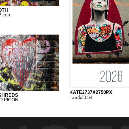
OTH
Picón
KATE2737X2750PX
 SHREDS
$33.54
from
O PICON