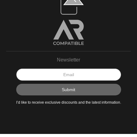
Newsletter
I’d like to receive exclusive discounts and the latest information.