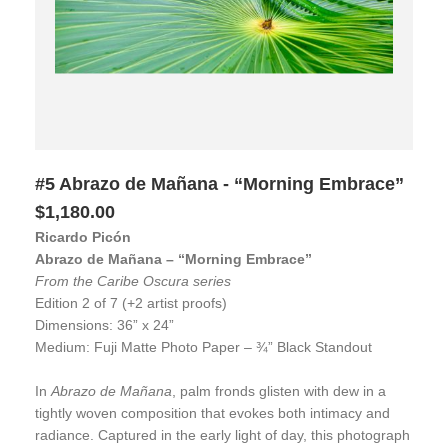
#5 Abrazo de Mañana - “Morning Embrace”
$1,180.00
Ricardo Picón
Abrazo de Mañana – “Morning Embrace”
From the Caribe Oscura series
Edition 2 of 7 (+2 artist proofs)
Dimensions: 36” x 24”
Medium: Fuji Matte Photo Paper – ¾” Black Standout
In
Abrazo de Mañana
, palm fronds glisten with dew in a
tightly woven composition that evokes both intimacy and
radiance. Captured in the early light of day, this photograph