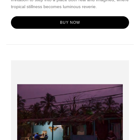
tropical stillness becomes luminous reverie.
BUY NOW