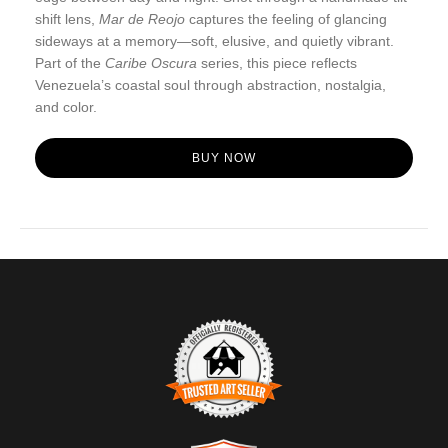
shift lens,
Mar de Reojo
captures the feeling of glancing
sideways at a memory—soft, elusive, and quietly vibrant.
Part of the
Caribe Oscura
series, this piece reflects
Venezuela’s coastal soul through abstraction, nostalgia,
and color.
BUY NOW