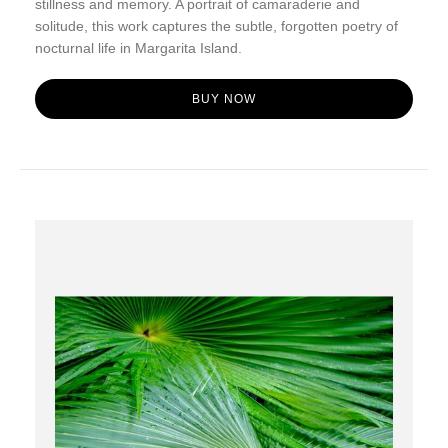
stillness and memory. A portrait of camaraderie and
solitude, this work captures the subtle, forgotten poetry of
nocturnal life in Margarita Island.
BUY NOW