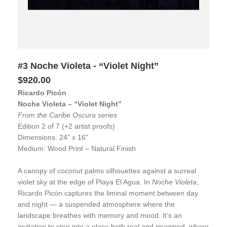
#3 Noche Violeta - “Violet Night”
$920.00
Ricardo Picón
Noche Violeta – “Violet Night”
From the Caribe Oscura series
Edition 2 of 7 (+2 artist proofs)
Dimensions: 24” x 16”
Medium: Wood Print – Natural Finish
A canopy of coconut palms silhouettes against a surreal
violet sky at the edge of Playa El Agua. In
Noche Violeta
,
Ricardo Picón captures the liminal moment between day
and night — a suspended atmosphere where the
landscape breathes with memory and mood. It’s an
invitation to step into a place both real and imagined, where