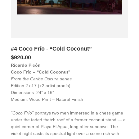
#4 Coco Frío - “Cold Coconut”
$920.00
Ricardo Picón
Coco Frío – “Cold Coconut”
From the Caribe Oscura series
Edition 2 of 7 (+2 artist proofs)
Dimensions: 24” x 16”
Medium: Wood Print – Natural Finish
“Coco Frío”
portrays two men immersed in a chess game
under the faded thatch roof of a former coconut stand — a
quiet corner of Playa El Agua, long after sundown. The
violet night casts its spectral light over a scene rich with