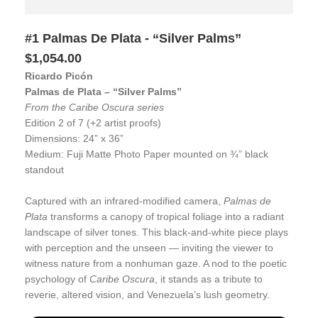
#1 Palmas De Plata - “Silver Palms”
$1,054.00
Ricardo Picón
Palmas de Plata – “Silver Palms”
From the Caribe Oscura series
Edition 2 of 7 (+2 artist proofs)
Dimensions: 24” x 36”
Medium: Fuji Matte Photo Paper mounted on ¾” black
standout
Captured with an infrared-modified camera,
Palmas de
Plata
transforms a canopy of tropical foliage into a radiant
landscape of silver tones. This black-and-white piece plays
with perception and the unseen — inviting the viewer to
witness nature from a nonhuman gaze. A nod to the poetic
psychology of
Caribe Oscura
, it stands as a tribute to
reverie, altered vision, and Venezuela’s lush geometry.