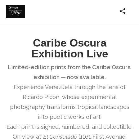
Caribe Oscura
Exhibition Live
Limited-edition prints from the Caribe Oscura
exhibition — now available.
Experience Venezuela through the lens of
Ricardo Picón, whose experimental
photography transforms tropical landscapes
into poetic works of art.
Each print is signed, numbered, and collectible.
On view at
El Consulado
(1161 First Avenue,