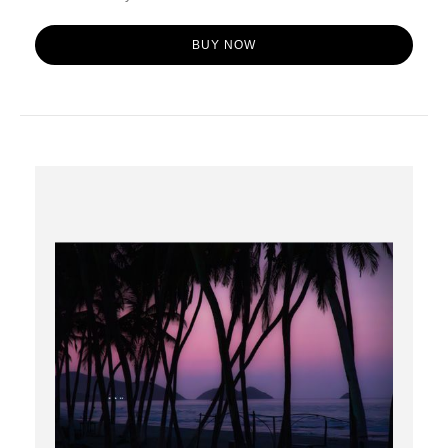
BUY NOW