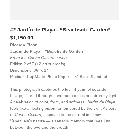
#2 Jardín de Playa - “Beachside Garden”
$1,150.00
Ricardo Picón
Jardín de Playa – “Beachside Garden”
From the Caribe Oscura series
Edition 2 of 7 (+2 artist proofs)
Dimensions: 36” x 24”
Medium: Fuji Matte Photo Paper – ¾” Black Standout
This photograph captures the lush rhythm of seaside
foliage, filtered through handmade optics and dreamy light.
A celebration of color, form, and softness,
Jardín de Playa
feels like a fleeting vision remembered by the skin. As part
of
Caribe Oscura
, it speaks to the surreal intimacy of
Venezuela’s nature — a sensory memory that lives just
between the eye and the breath.