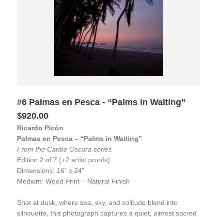
#6 Palmas en Pesca - “Palms in Waiting”
$920.00
Ricardo Picón
Palmas en Pesca – “Palms in Waiting”
From the Caribe Oscura series
Edition 2 of 7 (+2 artist proofs)
Dimensions: 16” x 24”
Medium: Wood Print – Natural Finish
Shot at dusk, where sea, sky, and solitude blend into
silhouette, this photograph captures a quiet, almost sacred