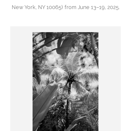
New York, NY 10065) from June 13–19, 2025.