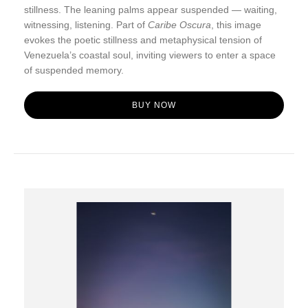
stillness. The leaning palms appear suspended — waiting,
witnessing, listening. Part of
Caribe Oscura
, this image
evokes the poetic stillness and metaphysical tension of
Venezuela’s coastal soul, inviting viewers to enter a space
of suspended memory.
BUY NOW