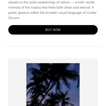
speaks to the quiet awakenings of nature — a lush, tactile
memory of the tropics that feels both close and eternal. A
poetic gesture within the broader visual language of
Caribe
Oscura
.
BUY NOW