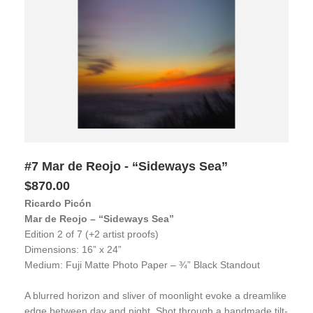
#7 Mar de Reojo - “Sideways Sea”
$870.00
Ricardo Picón
Mar de Reojo – “Sideways Sea”
Edition 2 of 7 (+2 artist proofs)
Dimensions: 16” x 24”
Medium: Fuji Matte Photo Paper – ¾” Black Standout
A blurred horizon and sliver of moonlight evoke a dreamlike
edge between day and night. Shot through a handmade tilt-