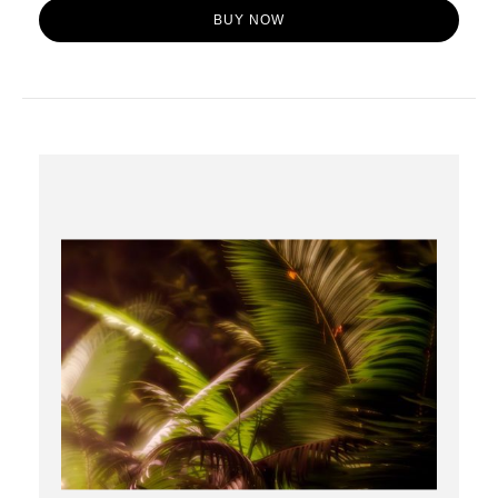
BUY NOW