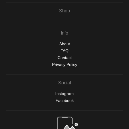
Shop
Info
About
FAQ
Contact
Privacy Policy
Social
Instagram
Facebook