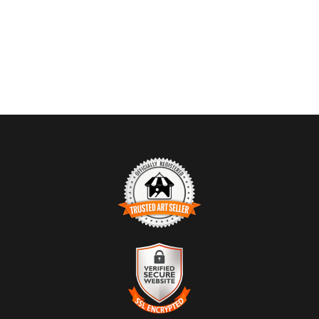
TRUSTED ART SELLER
The presence of this badge signifies that this business has
officially registered with the
Art Storefronts Organization
and has
an established track record of selling art.
It also means that buyers can trust that they are buying from a