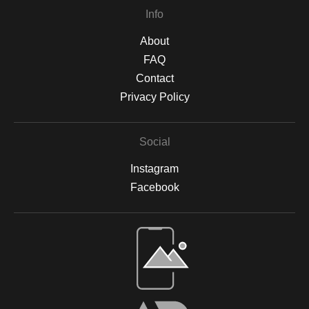
Info
About
FAQ
Contact
Privacy Policy
Social
Instagram
Facebook