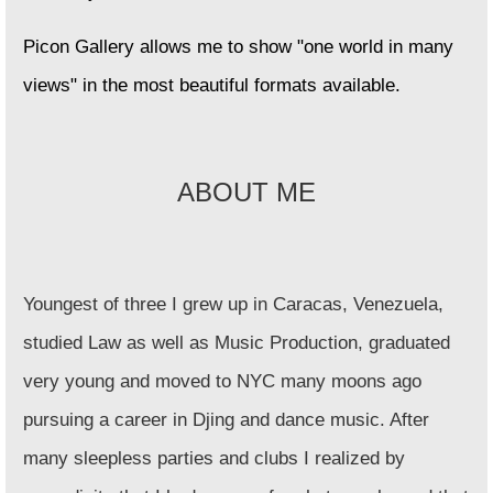
Picon Gallery allows me to show "one world in many
views" in the most beautiful formats available.
ABOUT ME
Youngest of three I grew up in Caracas, Venezuela,
studied Law as well as Music Production, graduated
very young and moved to NYC many moons ago
pursuing a career in Djing and dance music. After
many sleepless parties and clubs I realized by