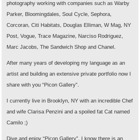
photography working with companies such as
Warby
Parker, Bloomingdales, Soul Cycle, Sephora,
Corcoran, Citi Habitats, Douglas Elliman, W Mag, NY
Post, Vogue, Trace Magazine, Narciso Rodriguez,
Marc Jacobs, The Sandwich Shop and Chanel
.
After many years of developing my language as an
artist and building an extensive private portfolio now I
share with you
“Picon Gallery”
.
I currently live in Brooklyn, NY with an incredible Chef
and wife Clarisa Penzini and a spoiled fat Cat named
Camilo ;)
Dive and enjoy “Picon Gallery”, I know there is an