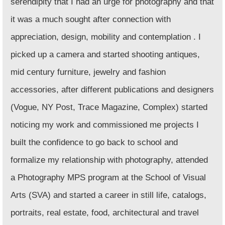
serendipity that I had an urge for photography and that
it was a much sought after connection with
appreciation, design, mobility and contemplation . I
picked up a camera and started shooting antiques,
mid century furniture, jewelry and fashion
accessories, after different publications and designers
(Vogue, NY Post, Trace Magazine, Complex) started
noticing my work and commissioned me projects I
built the confidence to go back to school and
formalize my relationship with photography, attended
a Photography MPS program at the School of Visual
Arts (SVA)
and started a career in still life, catalogs,
portraits, real estate, food, architectural and travel