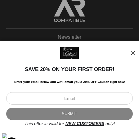
Newsletter
SAVE 20% ON YOUR FIRST ORDER!
I’d like to receive exclusive discounts and the latest information.
Enter your email below and
w
e'll
email you a 20% OFF Coupon right now!
This offer is valid for
NEW CUSTOMERS
only!
Scroll to top page
© Art Studio 2021 - All Rights Reserved