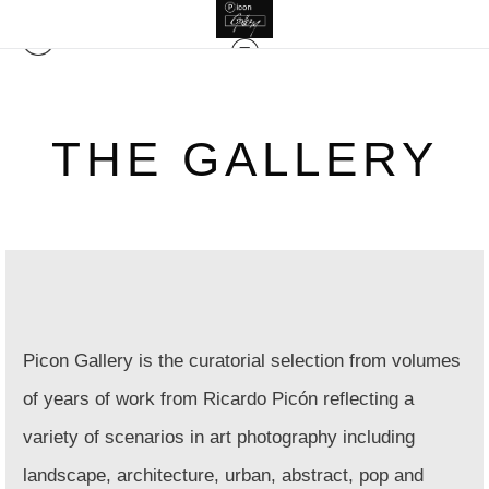
THE GALLERY
Picon Gallery is the curatorial selection from volumes
of years of work from Ricardo Picón reflecting a
variety of scenarios in
art photography including
landscape, architecture, urban, abstract, pop and