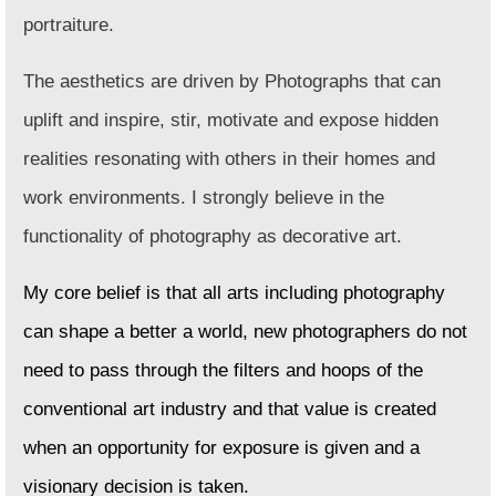
portraiture.
The aesthetics are driven by Photographs that can
uplift and inspire, stir, motivate and expose hidden
realities resonating with others in their homes and
work environments. I strongly believe in the
functionality of photography as decorative art.
My core belief is that all arts including photography
can shape a better a world, new photographers do not
need to pass through the filters and hoops of the
conventional art industry and that value is created
when an opportunity for exposure is given and a
visionary decision is taken.