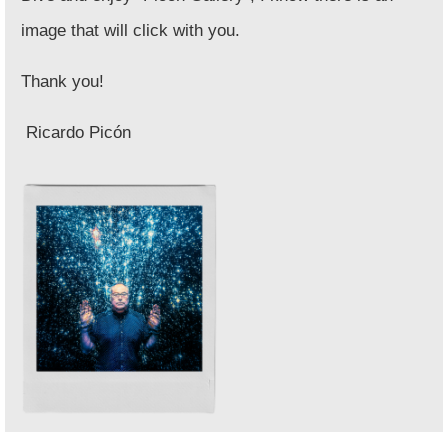
image that will click with you.
Thank you!
Ricardo Picón