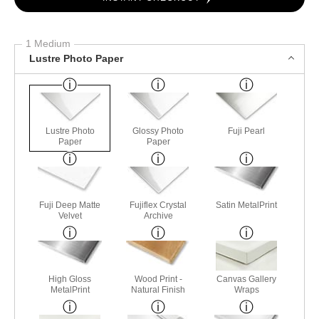
1 Medium
Lustre Photo Paper
Lustre Photo
Glossy Photo
Fuji Pearl
Paper
Paper
Fuji Deep Matte
Fujiflex Crystal
Satin MetalPrint
Velvet
Archive
High Gloss
Wood Print -
Canvas Gallery
MetalPrint
Natural Finish
Wraps