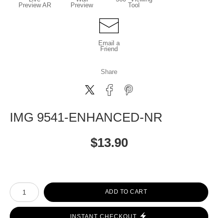
Preview AR
Preview
Tool
Email a
Friend
Share
IMG 9541-ENHANCED-NR
$
13.90
Number of product units
ADD TO CART
INSTANT CHECKOUT