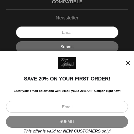
Newsletter
I’d like to receive exclusive discounts and the latest information.
SAVE 20% ON YOUR FIRST ORDER!
Enter your email below and
w
e'll
email you a 20% OFF Coupon right now!
Scroll to top page
© Art Studio 2021 - All Rights Reserved
Proud Member of Art Storefronts
This offer is valid for
NEW CUSTOMERS
only!