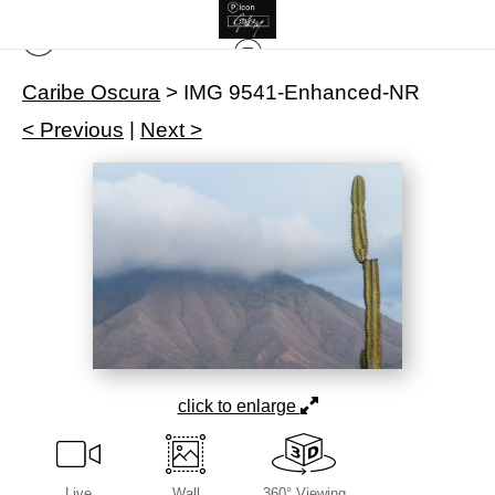
Caribe Oscura
>
IMG 9541-Enhanced-NR
< Previous
|
Next >
click to enlarge
Live
Wall
360° Viewing