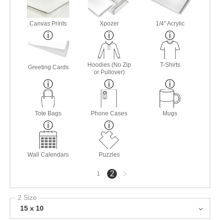
Canvas Prints
Xpozer
1/4" Acrylic
Hoodies (No Zip
T-Shirts
Greeting Cards
or Pullover)
Tote Bags
Phone Cases
Mugs
Wall Calendars
Puzzles
Next
2
1
page
2 Size
15 x 10