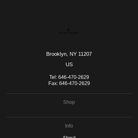
seller,
please do so here
.
This website provides a secure checkout with SSL encryption.
Brooklyn, NY 11207
US
Tel:
646-470-2629
Fax:
646-470-2629
Shop
Info
About