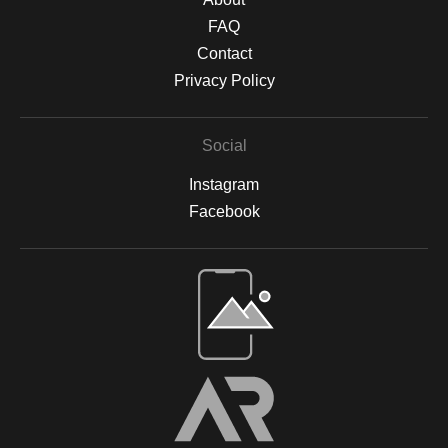
FAQ
Contact
Privacy Policy
Social
Instagram
Facebook