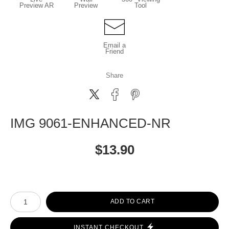
Preview AR
Preview
Tool
Email a
Friend
Share
IMG 9061-ENHANCED-NR
$
13.90
Number of product units
ADD TO CART
INSTANT CHECKOUT