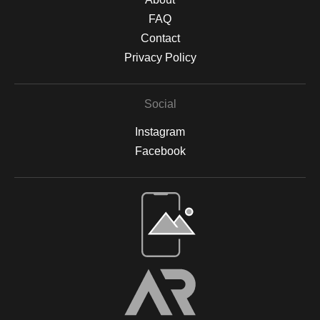
FAQ
Contact
Privacy Policy
Social
Instagram
Facebook