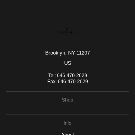
seller,
please do so here
.
This website provides a secure checkout with SSL encryption.
Brooklyn, NY 11207
US
Tel:
646-470-2629
Fax:
646-470-2629
Shop
Info
About