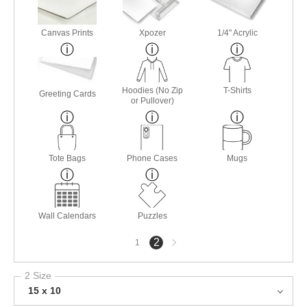
Canvas Prints
Xpozer
1/4" Acrylic
Hoodies (No Zip
T-Shirts
Greeting Cards
or Pullover)
Tote Bags
Phone Cases
Mugs
Wall Calendars
Puzzles
Next
2
1
page
2 Size
15 x 10