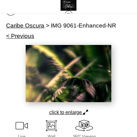
Caribe Oscura
>
IMG 9061-Enhanced-NR
< Previous
click to enlarge
Live
Wall
360° Viewing