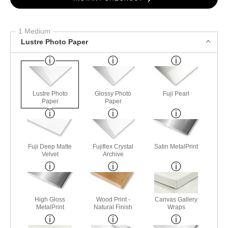
1 Medium
Lustre Photo Paper
Lustre Photo
Glossy Photo
Fuji Pearl
Paper
Paper
Fuji Deep Matte
Fujiflex Crystal
Satin MetalPrint
Velvet
Archive
High Gloss
Wood Print -
Canvas Gallery
MetalPrint
Natural Finish
Wraps