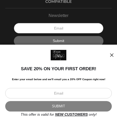
Newsletter
I’d like to receive exclusive discounts and the latest information.
SAVE 20% ON YOUR FIRST ORDER!
Enter your email below and
w
e'll
email you a 20% OFF Coupon right now!
Scroll to top page
© Art Studio 2021 - All Rights Reserved
Proud Member of Art Storefronts
This offer is valid for
NEW CUSTOMERS
only!