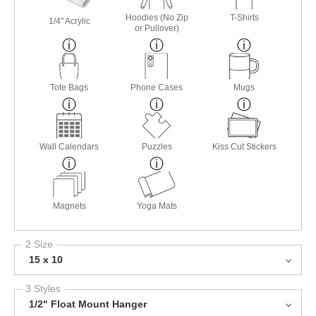
Hoodies (No Zip
T-Shirts
1/4" Acrylic
or Pullover)
Tote Bags
Phone Cases
Mugs
Wall Calendars
Puzzles
Kiss Cut Stickers
Magnets
Yoga Mats
2 Size
15 x 10
3 Styles
1/2" Float Mount Hanger