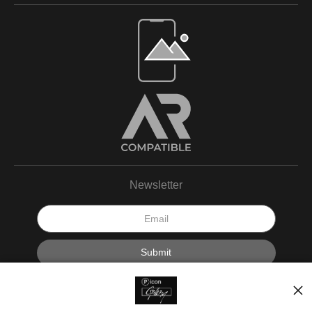
Newsletter
I’d like to receive exclusive discounts and the latest information.