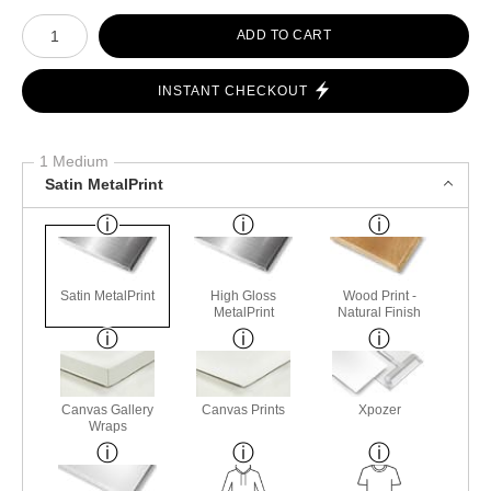
Number of product units
ADD TO CART
INSTANT CHECKOUT
1 Medium
Satin MetalPrint
Satin MetalPrint
High Gloss
Wood Print -
MetalPrint
Natural Finish
Canvas Gallery
Canvas Prints
Xpozer
Wraps