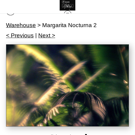
Warehouse
>
Margarita Nocturna 2
< Previous
|
Next >