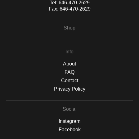
Tel:
646-470-2629
Fax:
646-470-2629
Shop
Info
About
FAQ
Contact
Privacy Policy
Social
Instagram
Facebook