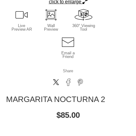
click to enlarge
Live
Wall
360° Viewing
Preview AR
Preview
Tool
Email a
Friend
Share
MARGARITA NOCTURNA 2
$
85.00