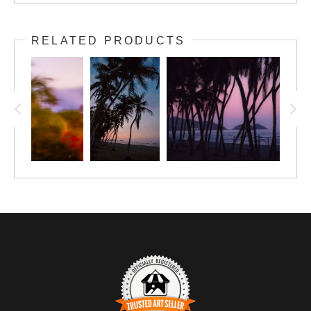
RELATED PRODUCTS