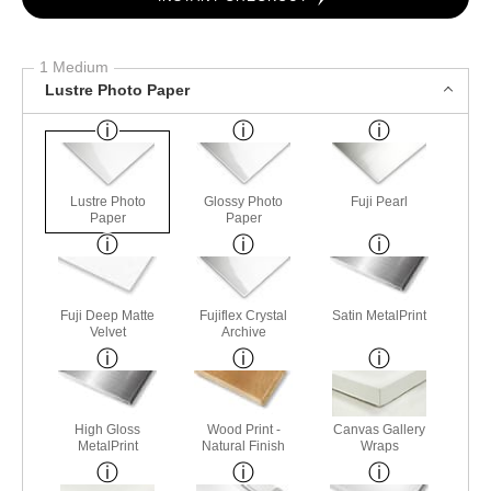
1 Medium
Lustre Photo Paper
Lustre Photo
Glossy Photo
Fuji Pearl
Paper
Paper
Fuji Deep Matte
Fujiflex Crystal
Satin MetalPrint
Velvet
Archive
High Gloss
Wood Print -
Canvas Gallery
MetalPrint
Natural Finish
Wraps