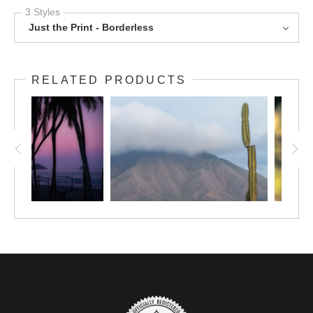
3 Styles
Just the Print - Borderless
RELATED PRODUCTS