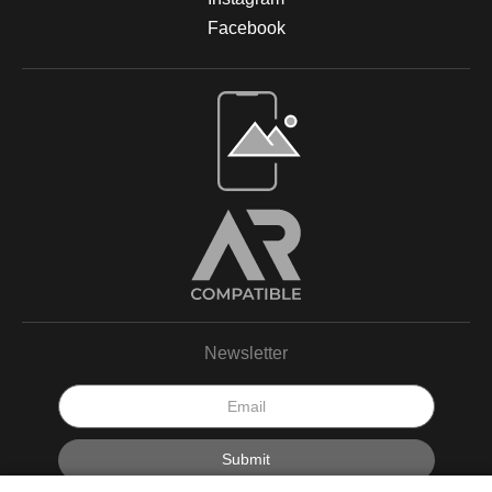
Facebook
Newsletter