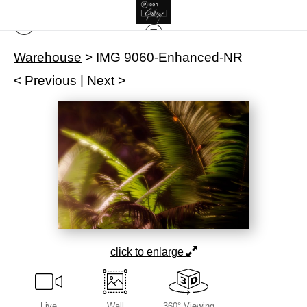
Warehouse
>
IMG 9060-Enhanced-NR
< Previous
|
Next >
click to enlarge
Live
Wall
360° Viewing