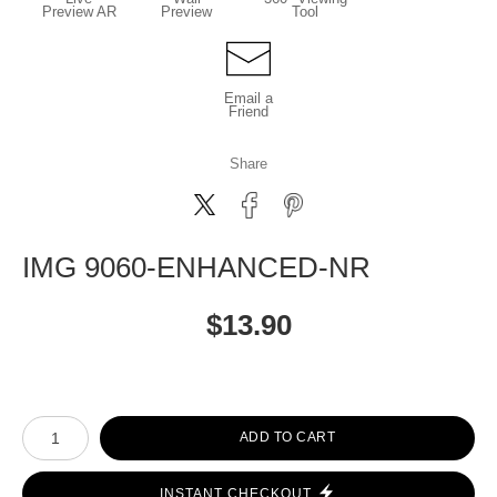
Preview AR
Preview
Tool
Email a
Friend
Share
IMG 9060-ENHANCED-NR
$
13.90
Number of product units
ADD TO CART
INSTANT CHECKOUT