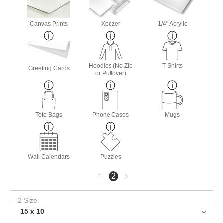
Canvas Prints
Xpozer
1/4" Acrylic
Hoodies (No Zip
T-Shirts
Greeting Cards
or Pullover)
Tote Bags
Phone Cases
Mugs
Wall Calendars
Puzzles
Next
2
1
page
2 Size
15 x 10