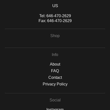
US
Tel:
646-470-2629
Fax:
646-470-2629
Shop
Info
About
FAQ
Contact
Privacy Policy
Social
Instagram