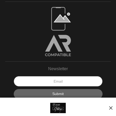
Newsletter
I’d like to receive exclusive discounts and the latest information.