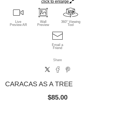
click to enlarge
Live
Wall
360° Viewing
Preview AR
Preview
Tool
Email a
Friend
Share
CARACAS AS A TREE
$
85.00