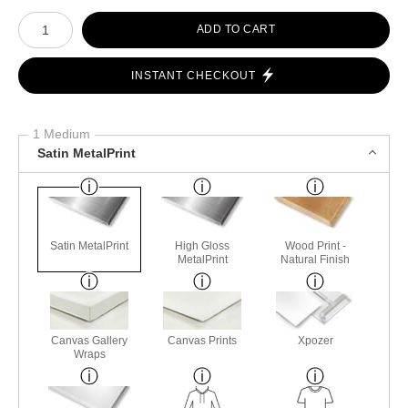
Number of product units
ADD TO CART
INSTANT CHECKOUT
1 Medium
Satin MetalPrint
Satin MetalPrint
High Gloss
Wood Print -
MetalPrint
Natural Finish
Canvas Gallery
Canvas Prints
Xpozer
Wraps