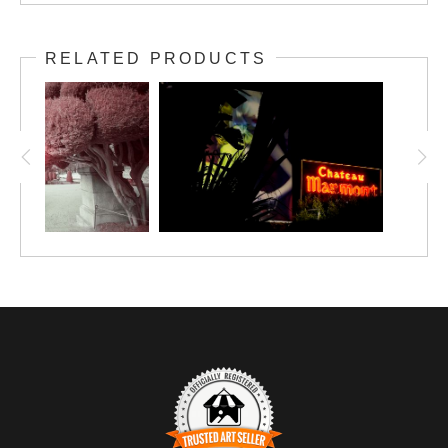
RELATED PRODUCTS