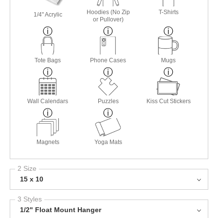
Hoodies (No Zip
T-Shirts
1/4" Acrylic
or Pullover)
Tote Bags
Phone Cases
Mugs
Wall Calendars
Puzzles
Kiss Cut Stickers
Magnets
Yoga Mats
2 Size
15 x 10
3 Styles
1/2" Float Mount Hanger