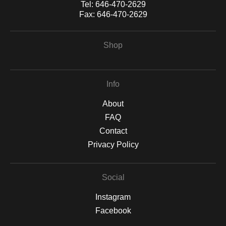
Tel:
646-470-2629
Fax:
646-470-2629
Shop
Info
About
FAQ
Contact
Privacy Policy
Social
Instagram
Facebook