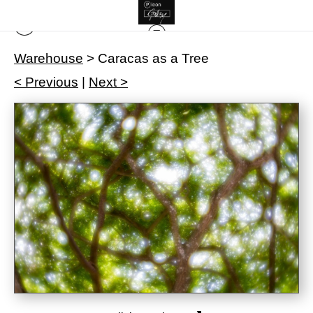
Warehouse
>
Caracas as a Tree
< Previous
|
Next >