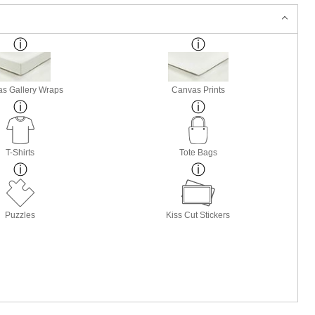
s Gallery Wraps
Canvas Prints
T-Shirts
Tote Bags
Puzzles
Kiss Cut Stickers