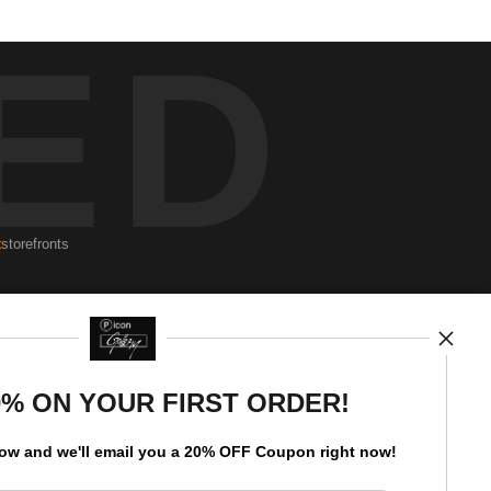
ED
t
storefronts
Newsletter
0% ON YOUR FIRST ORDER!
low and
w
e'll
email you a 20% OFF Coupon right now!