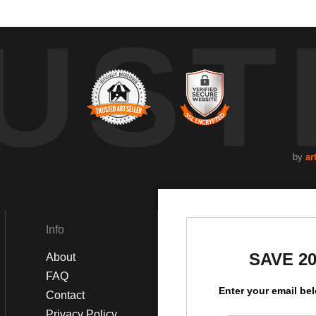
UST
by
ar
Info
Social
SAVE 2
About
Instagram
FAQ
Facebook
Enter your email be
Contact
Privacy Policy