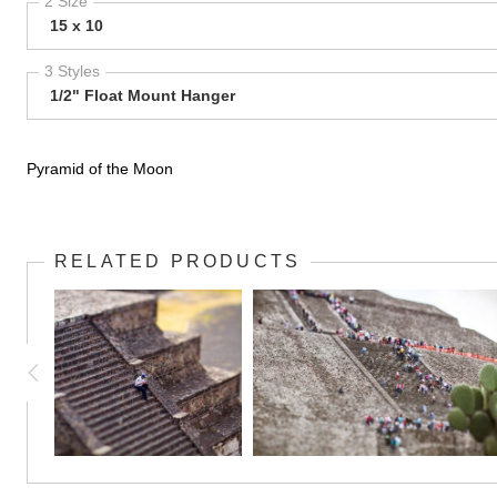
2 Size
15 x 10
3 Styles
1/2" Float Mount Hanger
Pyramid of the Moon
RELATED PRODUCTS