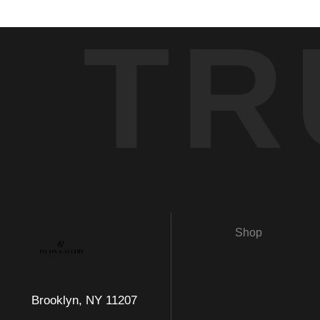
TR
Shop
Brooklyn, NY 11207