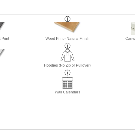
lPrint
Wood Print - Natural Finish
Canva
c
Hoodies (No Zip or Pullover)
Wall Calendars