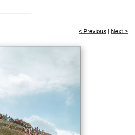
< Previous
|
Next >