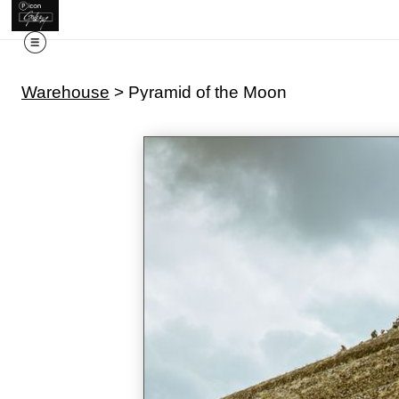
Warehouse
>
Pyramid of the Moon