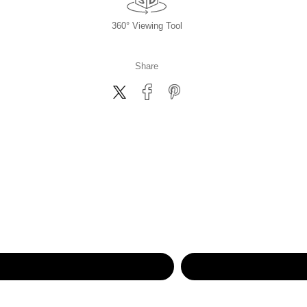
360° Viewing Tool
Share