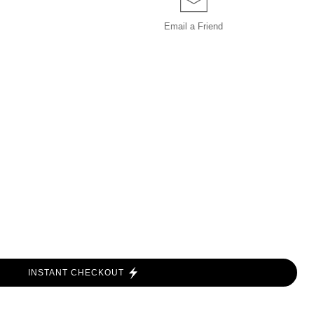
Email a
Friend
INSTANT CHECKOUT