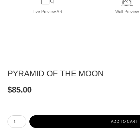
Live
Preview AR
Wall
Preview
PYRAMID OF THE MOON
$
85.00
Number of product units
ADD TO CART