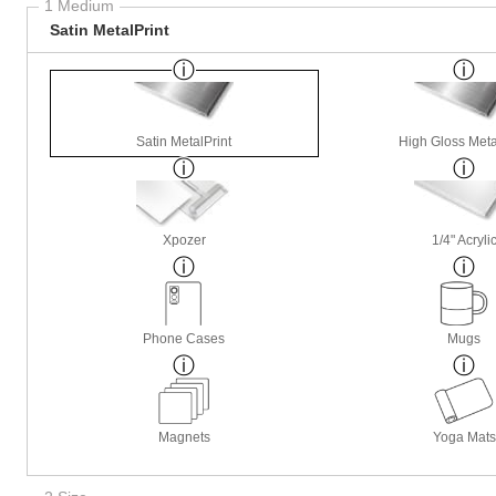
1 Medium
Satin MetalPrint
Satin MetalPrint
High Gloss Meta
Xpozer
1/4" Acryli
Phone Cases
Mugs
Magnets
Yoga Mats