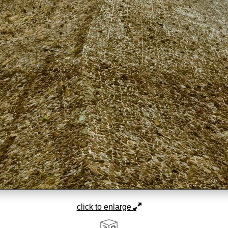
click to enlarge