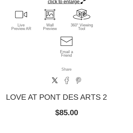
click to enlarge
Live
Wall
360° Viewing
Preview AR
Preview
Tool
Email a
Friend
Share
LOVE AT PONT DES ARTS 2
$
85.00