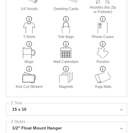
Hoodies (No Zip
1/4" Acrylic
Greeting Cards
or Pullover)
T-Shirts
Tote Bags
Phone Cases
Mugs
Wall Calendars
Puzzles
Kiss Cut Stickers
Magnets
Yoga Mats
2 Size
15 x 10
3 Styles
1/2" Float Mount Hanger