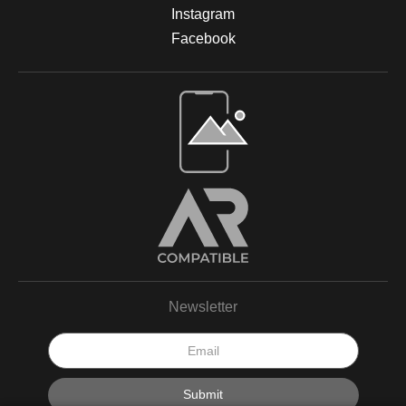
Instagram
Facebook
Newsletter