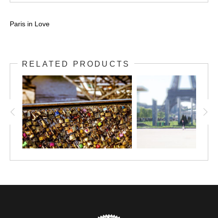
Paris in Love
RELATED PRODUCTS