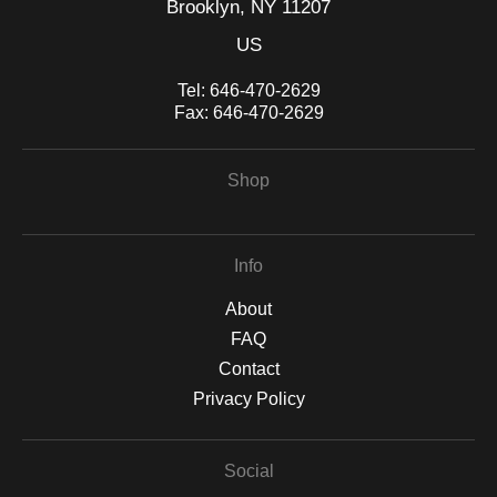
Brooklyn, NY 11207
US
Tel:
646-470-2629
Fax:
646-470-2629
Shop
Info
About
FAQ
Contact
Privacy Policy
Social