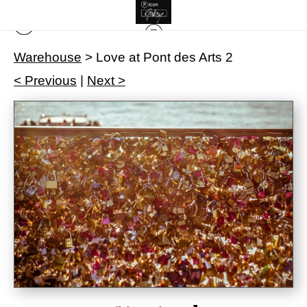
Warehouse
>
Love at Pont des Arts 2
< Previous
|
Next >