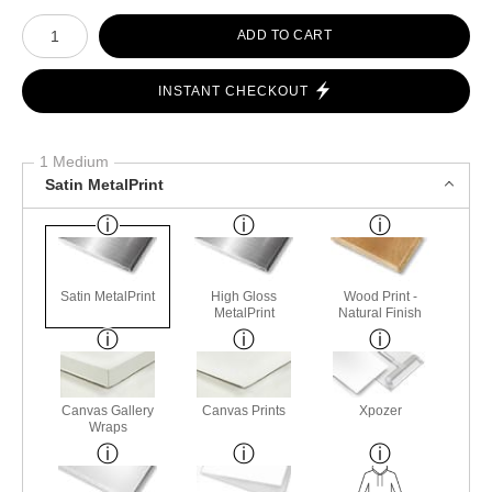
Number of product units
ADD TO CART
INSTANT CHECKOUT
1 Medium
Satin MetalPrint
Satin MetalPrint
High Gloss
Wood Print -
MetalPrint
Natural Finish
Canvas Gallery
Canvas Prints
Xpozer
Wraps