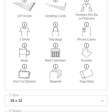
Hoodies (No Zip
1/4" Acrylic
Greeting Cards
or Pullover)
T-Shirts
Tote Bags
Phone Cases
Mugs
Wall Calendars
Puzzles
Kiss Cut Stickers
Magnets
Yoga Mats
2 Size
16 x 12
3 Styles