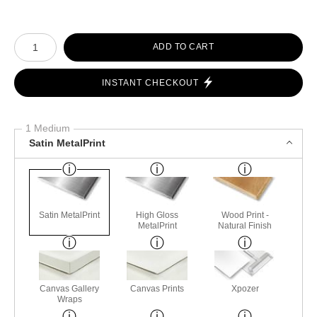
Number of product units
ADD TO CART
INSTANT CHECKOUT
1 Medium
Satin MetalPrint
Satin MetalPrint
High Gloss
Wood Print -
MetalPrint
Natural Finish
Canvas Gallery
Canvas Prints
Xpozer
Wraps