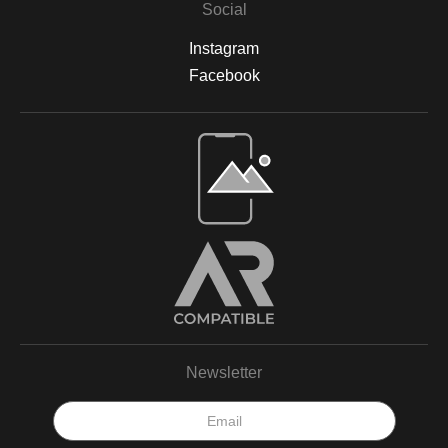
Social
Instagram
Facebook
Newsletter