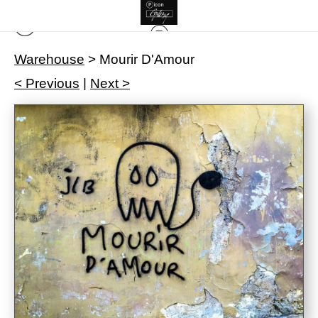
Warehouse
>
Mourir D'Amour
< Previous
|
Next >