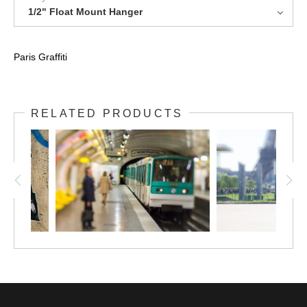
1/2" Float Mount Hanger
Paris Graffiti
RELATED PRODUCTS