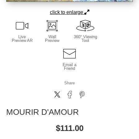
click to enlarge
Live
Wall
360° Viewing
Preview AR
Preview
Tool
Email a
Friend
Share
MOURIR D'AMOUR
$
111.00