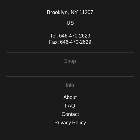
Brooklyn, NY 11207
US
Tel:
646-470-2629
Fax:
646-470-2629
Shop
Info
About
FAQ
Contact
Privacy Policy