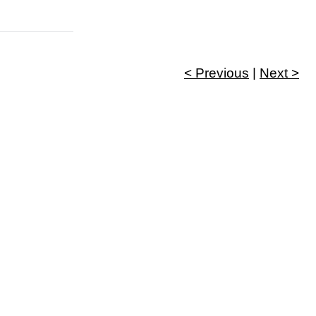
< Previous
|
Next >