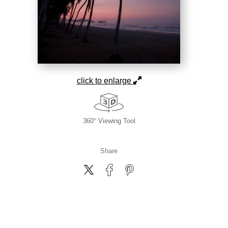
click to enlarge
360° Viewing Tool
Share