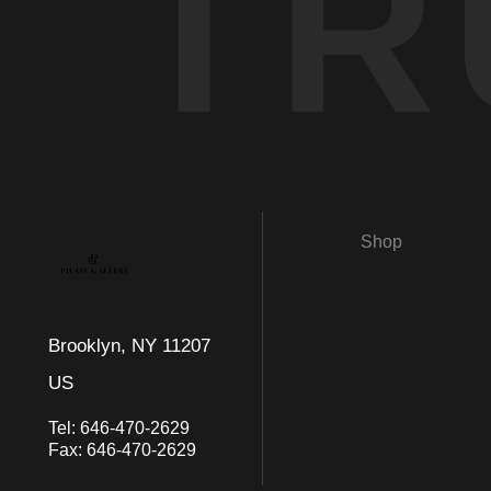
TR
Shop
Brooklyn, NY 11207
US
Tel:
646-470-2629
Fax:
646-470-2629