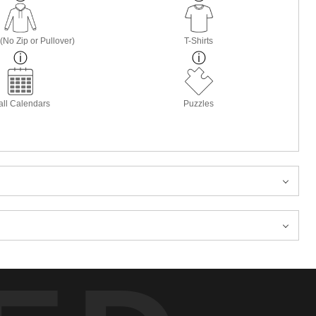
(No Zip or Pullover)
T-Shirts
ll Calendars
Puzzles