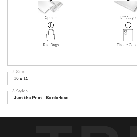
Xpozer
1/4" Acryli
Tote Bags
Phone Cas
2 Size
10 x 15
3 Styles
Just the Print - Borderless