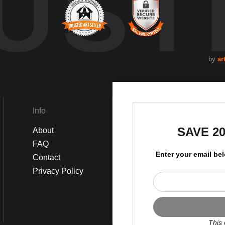
UST
by
ar
Info
Social
SAVE 2
About
Instagram
FAQ
Facebook
Enter your email be
Contact
Privacy Policy
This 