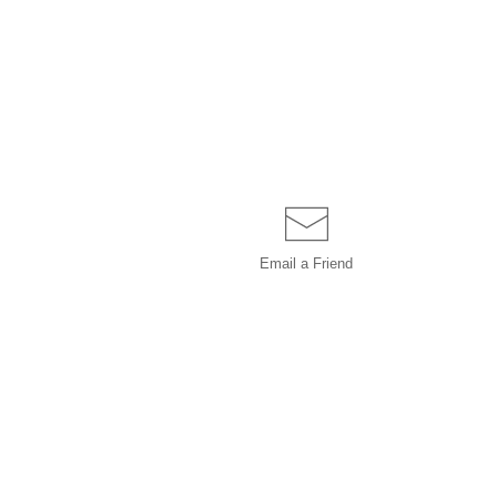
Email a
Friend