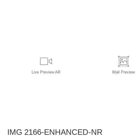
Live
Preview AR
Wall
Preview
IMG 2166-ENHANCED-NR