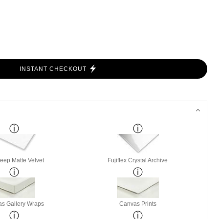
INSTANT CHECKOUT
Deep Matte Velvet
Fujiflex Crystal Archive
s Gallery Wraps
Canvas Prints