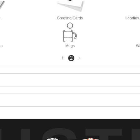
c
Greeting Cards
Hoodies 
es
Mugs
Wa
Next
2
1
page