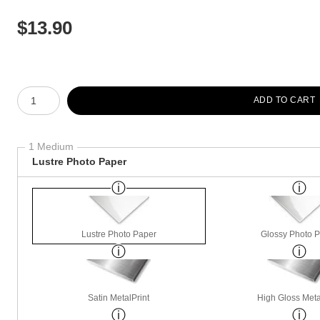
$
13.90
Number of product units
ADD TO CART
1 Medium
Lustre Photo Paper
Lustre Photo Paper
Glossy Photo 
Satin MetalPrint
High Gloss Meta