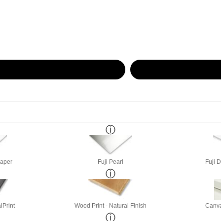
Paper
Fuji Pearl
Fuji 
lPrint
Wood Print - Natural Finish
Canva