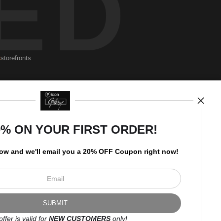
ED
t
storefronts
Newsletter
0% ON YOUR FIRST ORDER!
low and
w
e'll
email you a 20% OFF Coupon right now!
I’d like to receive exclusive
discounts and the latest
information.
offer is valid for
NEW CUSTOMERS
only!