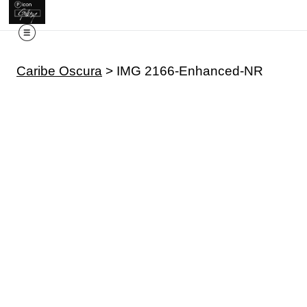
Caribe Oscura
>
IMG 2166-Enhanced-NR