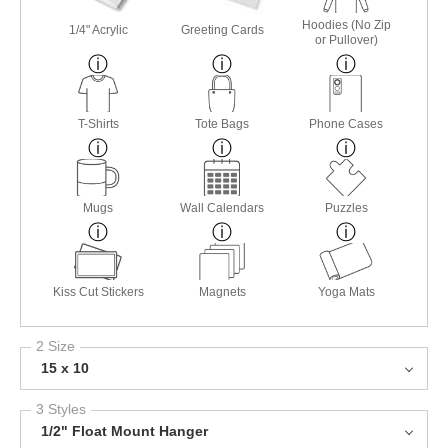
Hoodies (No Zip
1/4" Acrylic
Greeting Cards
or Pullover)
T-Shirts
Tote Bags
Phone Cases
Mugs
Wall Calendars
Puzzles
Kiss Cut Stickers
Magnets
Yoga Mats
2 Size
15 x 10
3 Styles
1/2" Float Mount Hanger