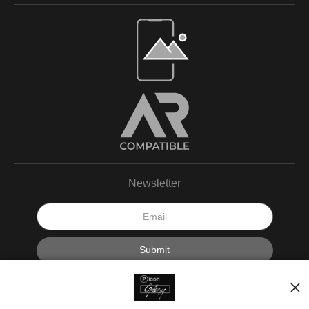
Newsletter
I’d like to receive exclusive discounts and the latest information.