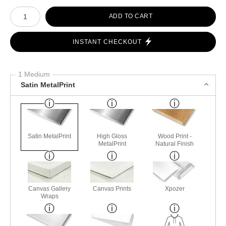
Number of product units
ADD TO CART
INSTANT CHECKOUT
1 Medium
Satin MetalPrint
Satin MetalPrint
High Gloss
Wood Print -
MetalPrint
Natural Finish
Canvas Gallery
Canvas Prints
Xpozer
Wraps