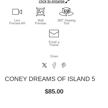
click to enlarge
Live
Wall
360° Viewing
Preview AR
Preview
Tool
Email a
Friend
Share
CONEY DREAMS OF ISLAND 5
$
85.00