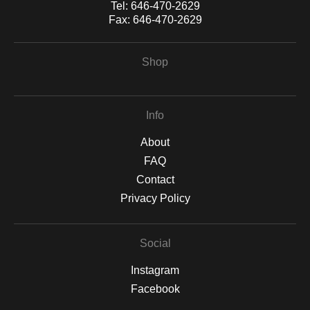
Tel:
646-470-2629
Fax:
646-470-2629
Shop
Info
About
FAQ
Contact
Privacy Policy
Social
Instagram
Facebook