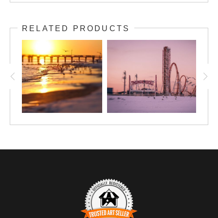
RELATED PRODUCTS