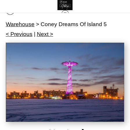
Warehouse
>
Coney Dreams Of Island 5
< Previous
|
Next >