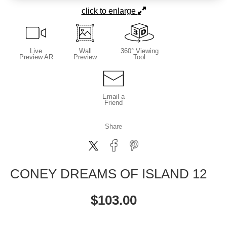
click to enlarge
Live
Wall
360° Viewing
Preview AR
Preview
Tool
Email a
Friend
Share
CONEY DREAMS OF ISLAND 12
$
103.00