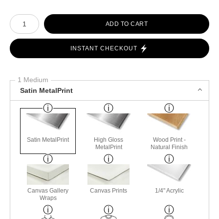
Number of product units
ADD TO CART
INSTANT CHECKOUT
1 Medium
Satin MetalPrint
Satin MetalPrint
High Gloss
Wood Print -
MetalPrint
Natural Finish
Canvas Gallery
Canvas Prints
1/4" Acrylic
Wraps