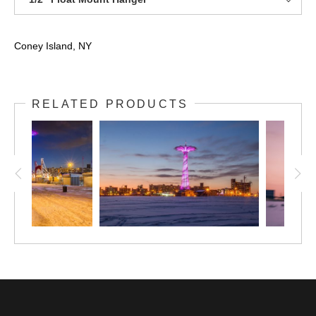
Coney Island, NY
RELATED PRODUCTS