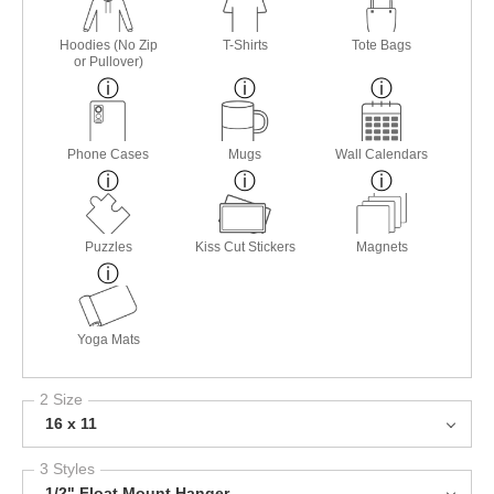
Hoodies (No Zip
T-Shirts
Tote Bags
or Pullover)
Phone Cases
Mugs
Wall Calendars
Puzzles
Kiss Cut Stickers
Magnets
Yoga Mats
2 Size
16 x 11
3 Styles
1/2" Float Mount Hanger