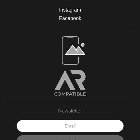
Instagram
Facebook
Newsletter