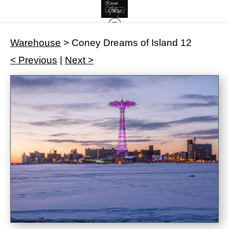
Warehouse
>
Coney Dreams of Island 12
< Previous
|
Next >