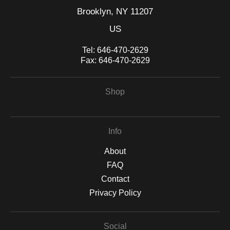
Brooklyn, NY 11207
US
Tel:
646-470-2629
Fax:
646-470-2629
Shop
Info
About
FAQ
Contact
Privacy Policy
Social