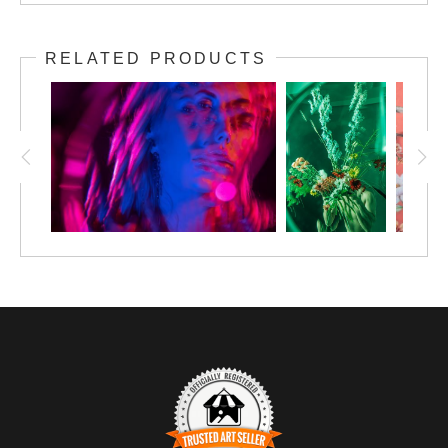
RELATED PRODUCTS