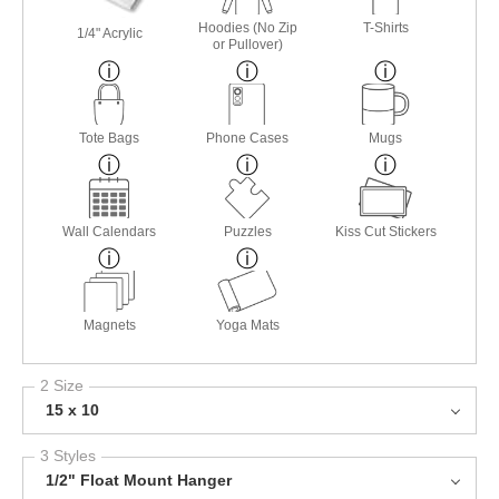
Hoodies (No Zip
T-Shirts
1/4" Acrylic
or Pullover)
Tote Bags
Phone Cases
Mugs
Wall Calendars
Puzzles
Kiss Cut Stickers
Magnets
Yoga Mats
2 Size
15 x 10
3 Styles
1/2" Float Mount Hanger