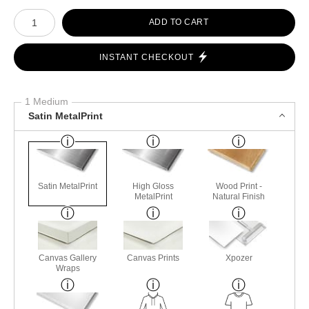
Number of product units
ADD TO CART
INSTANT CHECKOUT
1 Medium
Satin MetalPrint
Satin MetalPrint
High Gloss
Wood Print -
MetalPrint
Natural Finish
Canvas Gallery
Canvas Prints
Xpozer
Wraps