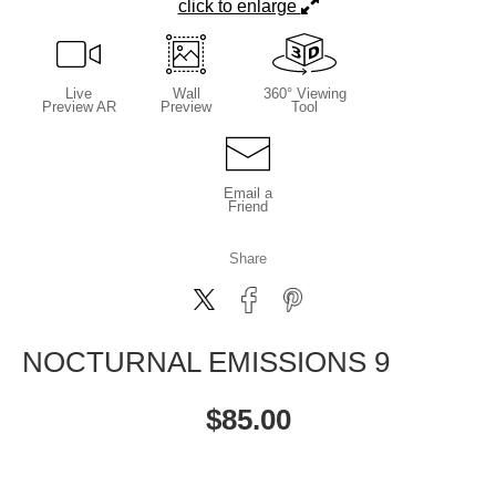
click to enlarge
Live
Wall
360° Viewing
Preview AR
Preview
Tool
Email a
Friend
Share
NOCTURNAL EMISSIONS 9
$
85.00