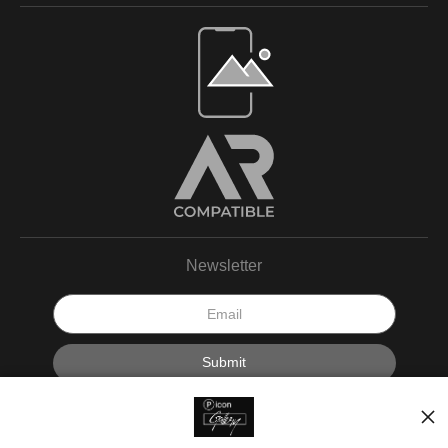
Newsletter
I’d like to receive exclusive discounts and the latest information.