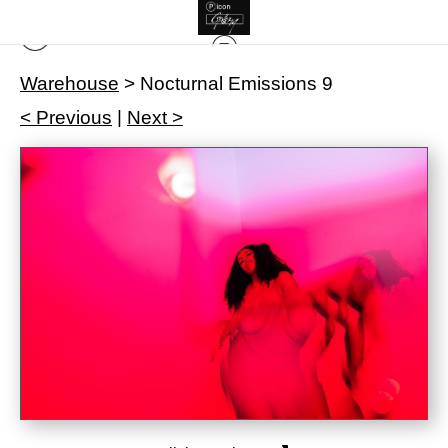
Warehouse
>
Nocturnal Emissions 9
< Previous
|
Next >