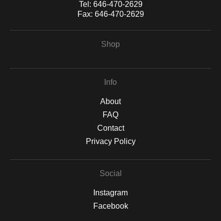
Tel:
646-470-2629
Fax:
646-470-2629
Shop
Info
About
FAQ
Contact
Privacy Policy
Social
Instagram
Facebook