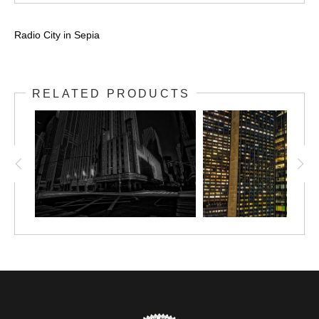
Radio City in Sepia
RELATED PRODUCTS