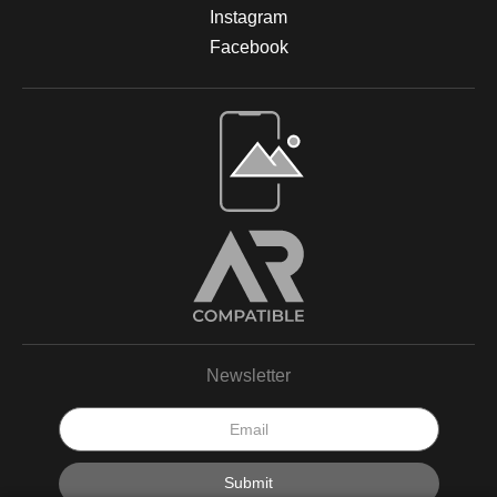
Instagram
Facebook
Newsletter