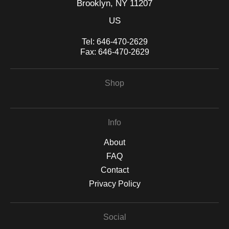
Brooklyn, NY 11207
US
Tel:
646-470-2629
Fax:
646-470-2629
Shop
Info
About
FAQ
Contact
Privacy Policy
Social