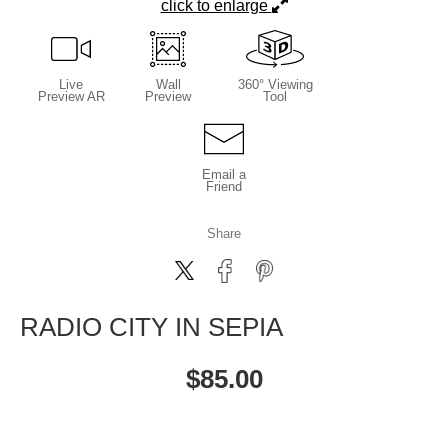
click to enlarge
Live
Wall
360° Viewing
Preview AR
Preview
Tool
Email a
Friend
Share
RADIO CITY IN SEPIA
$
85.00