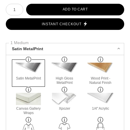
Number of product units
ADD TO CART
INSTANT CHECKOUT
1 Medium
Satin MetalPrint
Satin MetalPrint
High Gloss
Wood Print -
MetalPrint
Natural Finish
Canvas Gallery
Xpozer
1/4" Acrylic
Wraps