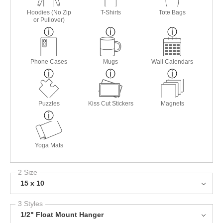
Hoodies (No Zip
T-Shirts
Tote Bags
or Pullover)
Phone Cases
Mugs
Wall Calendars
Puzzles
Kiss Cut Stickers
Magnets
Yoga Mats
2 Size
15 x 10
3 Styles
1/2" Float Mount Hanger