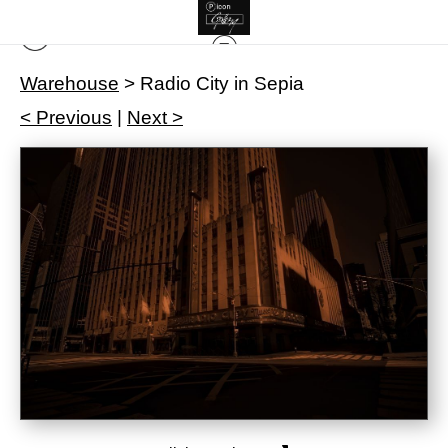
Warehouse
>
Radio City in Sepia
< Previous
|
Next >