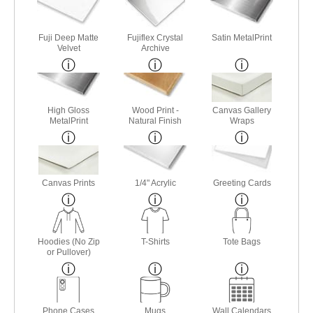
Fuji Deep Matte
Fujiflex Crystal
Satin MetalPrint
Velvet
Archive
High Gloss
Wood Print -
Canvas Gallery
MetalPrint
Natural Finish
Wraps
Canvas Prints
1/4" Acrylic
Greeting Cards
Hoodies (No Zip
T-Shirts
Tote Bags
or Pullover)
Phone Cases
Mugs
Wall Calendars