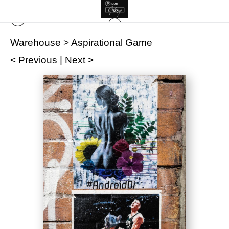
Warehouse
>
Aspirational Game
< Previous
|
Next >