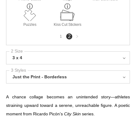
Puzzles
Kiss Cut Stickers
Next
2
1
page
2 Size
3 x 4
3 Styles
Just the Print - Borderless
A chance collage becomes an unintended story—athletes
straining upward toward a serene, unreachable figure. A poetic
moment from Ricardo Picón’s
City Skin
series.