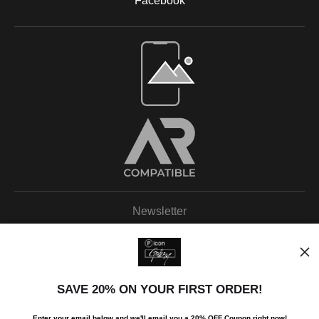
Facebook
Newsletter
SAVE 20% ON YOUR FIRST ORDER!
I’d like to receive exclusive discounts and the latest information.
Enter your email below and
w
e'll
email you a 20% OFF Coupon right now!