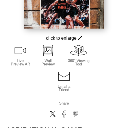
click to enlarge
Live
Wall
360° Viewing
Preview AR
Preview
Tool
Email a
Friend
Share