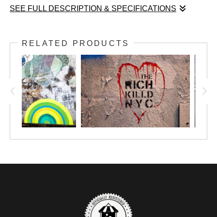
SEE FULL DESCRIPTION & SPECIFICATIONS
In
Aspirational Game
, the torn layers of a New York wall create a
story that no one planned. Two basketball players, caught in
RELATED PRODUCTS
motion and looking upward, appear to strive toward a calm,
idealized woman floating above them. The images were never
meant to interact, yet the city’s surface transforms them into a
myth of desire, ambition, and distance. Ricardo Picón reveals
this poetic accident, showing how unrelated fragments begin
speaking to each other through weather, time, and the traces
left by strangers. Part of the
City Skin
series.