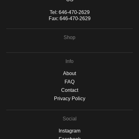
Tel:
646-470-2629
Fax:
646-470-2629
Shop
Info
About
FAQ
Contact
Privacy Policy
Social
Instagram