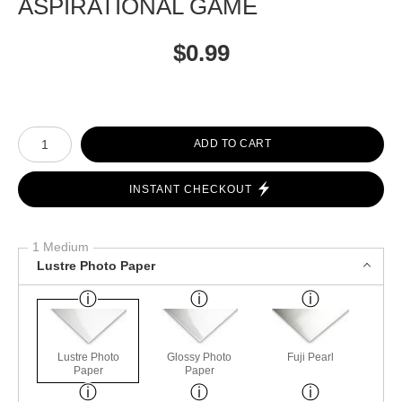
ASPIRATIONAL GAME
$
0.99
Number of product units
ADD TO CART
INSTANT CHECKOUT
1 Medium
Lustre Photo Paper
Lustre Photo
Glossy Photo
Fuji Pearl
Paper
Paper