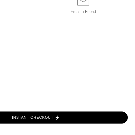
Email a
Friend
INSTANT CHECKOUT