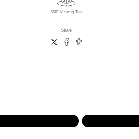
360° Viewing Tool
Share