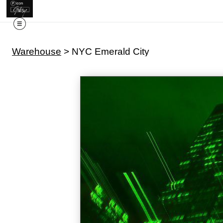
Warehouse
>
NYC Emerald City