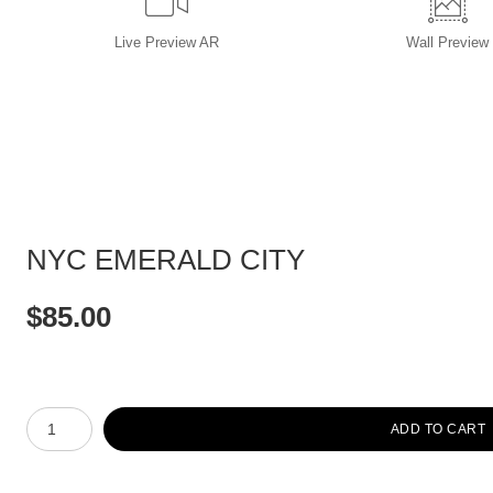
Live
Preview AR
Wall
Preview
NYC EMERALD CITY
$
85.00
Number of product units
ADD TO CART