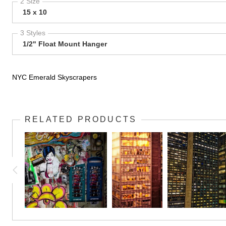
2 Size
15 x 10
3 Styles
1/2" Float Mount Hanger
NYC Emerald Skyscrapers
RELATED PRODUCTS