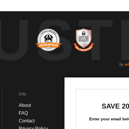
UST
by
ar
Info
Social
SAVE 2
About
Instagram
FAQ
Facebook
Enter your email be
Contact
Privacy Policy