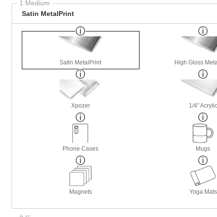
1 Medium
Satin MetalPrint
Satin MetalPrint
High Gloss Meta
Xpozer
1/4" Acryli
Phone Cases
Mugs
Magnets
Yoga Mats