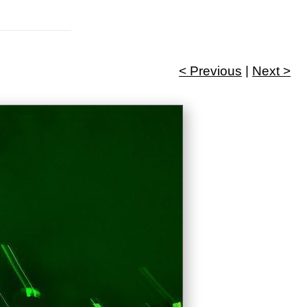
< Previous
|
Next >