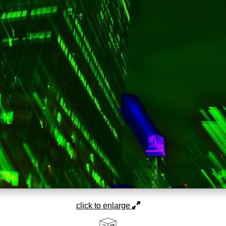
click to enlarge