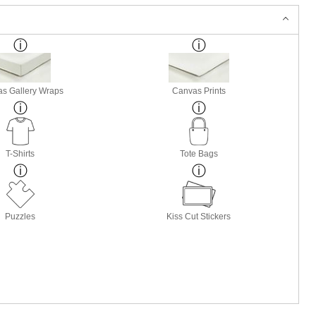
s Gallery Wraps
Canvas Prints
T-Shirts
Tote Bags
Puzzles
Kiss Cut Stickers