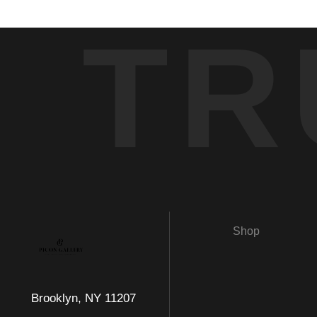
TR
Shop
Brooklyn, NY 11207