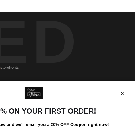
ED
t
storefronts
Newsletter
0% ON YOUR FIRST ORDER!
low and
w
e'll
email you a 20% OFF Coupon right now!