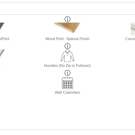
lPrint
Wood Print - Natural Finish
Canva
c
Hoodies (No Zip or Pullover)
Wall Calendars