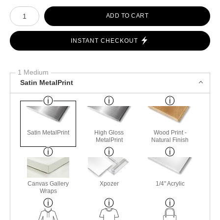
Number of product units
ADD TO CART
INSTANT CHECKOUT
1 Medium
Satin MetalPrint
Satin MetalPrint
High Gloss
Wood Print -
MetalPrint
Natural Finish
Canvas Gallery
Xpozer
1/4" Acrylic
Wraps