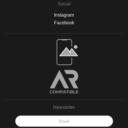
Social
Instagram
Facebook
Newsletter