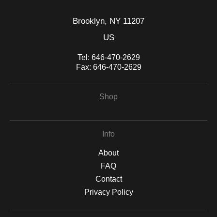
Brooklyn, NY 11207
US
Tel:
646-470-2629
Fax:
646-470-2629
Shop
Info
About
FAQ
Contact
Privacy Policy