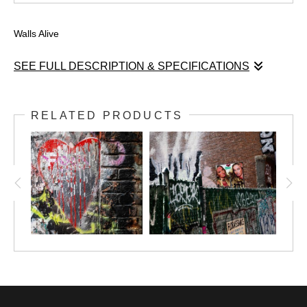
Walls Alive
SEE FULL DESCRIPTION & SPECIFICATIONS
"Walls Alive" is a narrative and homage to NYC walls, where ideas and
feelings create layers of undocumented poetry through imagery that
RELATED PRODUCTS
expresses love, frustration, desire, consciousness, activism, materialism
and beauty. There is an urgency to transcend in a city where most people
live in a rush and the pace is ephemeral and distracted from these wall
messages that urge attention. As a New Yorker, I love to document the
feelings of my city through its walls, I believe they talk about our collective
unconscious and our deepest loves and fears.