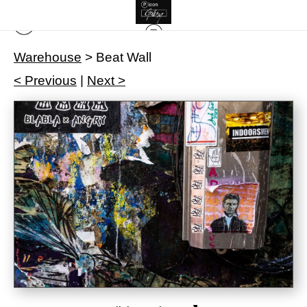
Warehouse
>
Beat Wall
< Previous
|
Next >