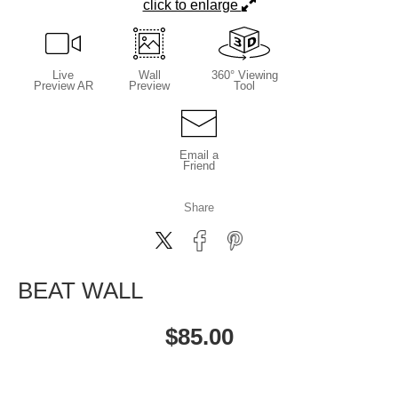
click to enlarge
Live
Wall
360° Viewing
Preview AR
Preview
Tool
Email a
Friend
Share
BEAT WALL
$
85.00