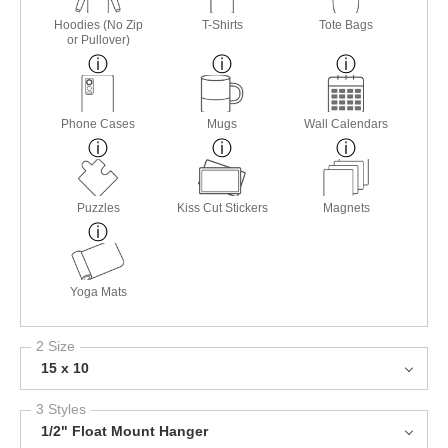
Hoodies (No Zip
T-Shirts
Tote Bags
or Pullover)
Phone Cases
Mugs
Wall Calendars
Puzzles
Kiss Cut Stickers
Magnets
Yoga Mats
2 Size
15 x 10
3 Styles
1/2" Float Mount Hanger