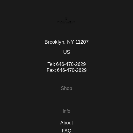
Brooklyn, NY 11207
US
Tel:
646-470-2629
Fax:
646-470-2629
Shop
Info
About
FAQ