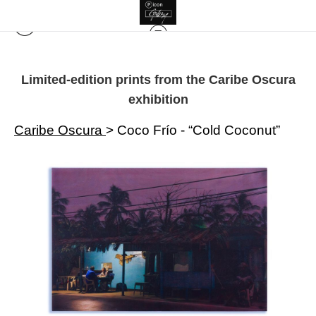
Limited-edition prints from the Caribe Oscura
exhibition
Caribe Oscura
>
Coco Frío - “Cold Coconut”