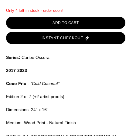
Only 4 left in stock - order soon!
ADD TO CART
INSTANT CHECKOUT
Series:
Caribe Oscura
2017-2023
Coco Frío
-
“Cold Coconut”
Edition 2 of 7 (+2 artist proofs)
Dimensions: 24” x 16”
Medium: Wood Print - Natural Finish