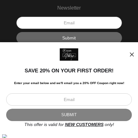
Newsletter
I’d like to receive exclusive discounts and the latest information.
SAVE 20% ON YOUR FIRST ORDER!
Enter your email below and
w
e'll
email you a 20% OFF Coupon right now!
Scroll to top page
© Art Studio 2021 - All Rights Reserved
Proud Member of Art Storefronts
This offer is valid for
NEW CUSTOMERS
only!