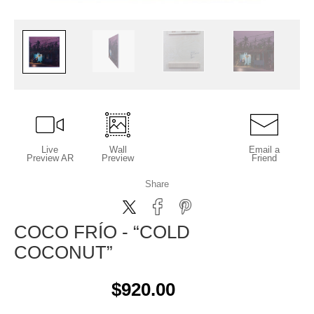
Live
Wall
Email a
Preview AR
Preview
Friend
Share
COCO FRÍO - “COLD
COCONUT”
$920.00