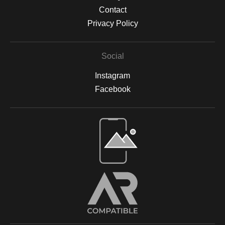
Contact
Privacy Policy
Social
Instagram
Facebook