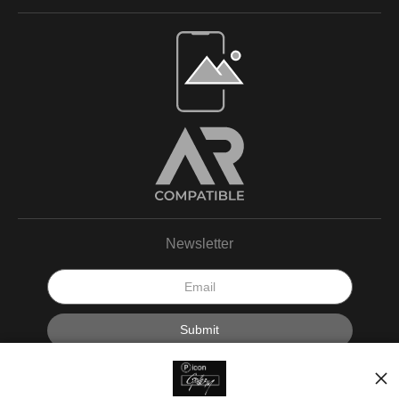
Newsletter
I’d like to receive exclusive discounts and the latest information.