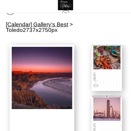
[Calendar] Gallery's Best
>
Toledo2737x2750px