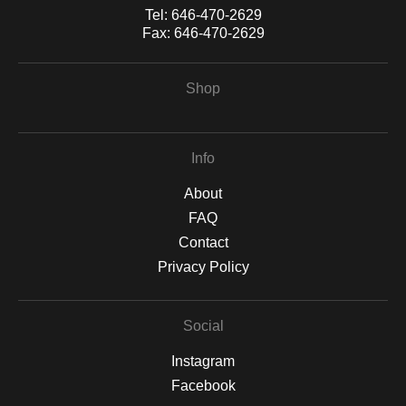
Tel:
646-470-2629
Fax:
646-470-2629
Shop
Info
About
FAQ
Contact
Privacy Policy
Social
Instagram
Facebook