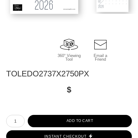
www.picongallery.com
360° Viewing
Email a
Tool
Friend
TOLEDO2737X2750PX
$
Number of product units
ADD TO CART
INSTANT CHECKOUT