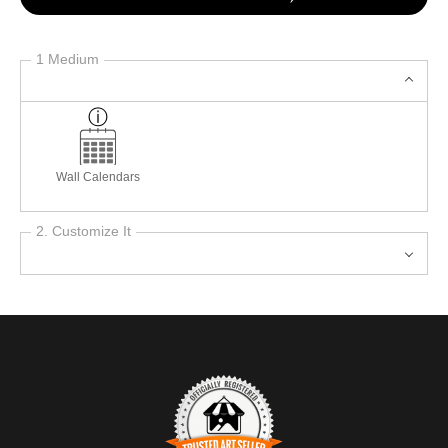
1 Medium
Wall Calendars
2. Customize It