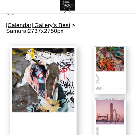
[Calendar] Gallery's Best
>
Samurai2737x2750px