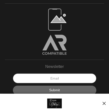
Newsletter
I’d like to receive exclusive discounts and the latest information.