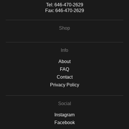
Tel:
646-470-2629
Fax:
646-470-2629
Shop
Info
About
FAQ
Contact
Privacy Policy
Social
Instagram
Facebook