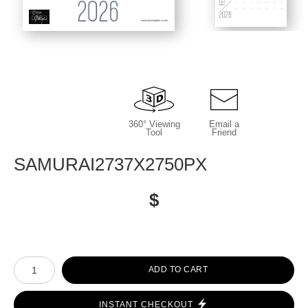
www.picongallery.com
360° Viewing
Email a
Tool
Friend
SAMURAI2737X2750PX
$
Number of product units
ADD TO CART
INSTANT CHECKOUT