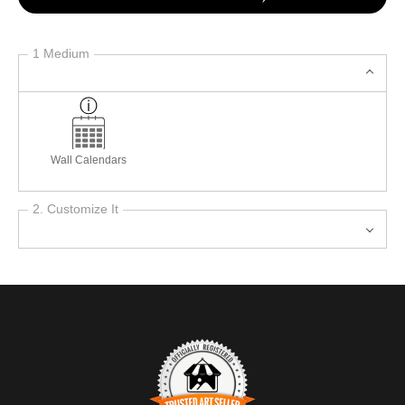
1 Medium
Wall Calendars
2. Customize It