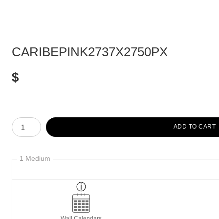
CARIBEPINK2737X2750PX
$
Number of product units
ADD TO CART
1 Medium
Wall Calendars