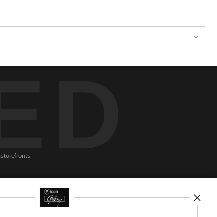
ED
t
storefronts
Newsletter