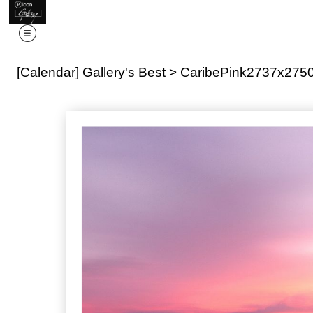
[Calendar] Gallery's Best
>
CaribePink2737x275