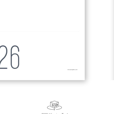
www.picongallery.com