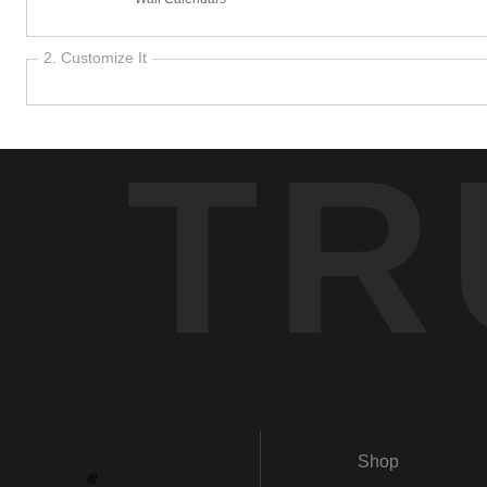
2. Customize It
TR
Shop