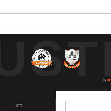
UST
by
ar
Info
Social