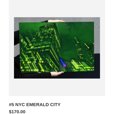
#5 NYC EMERALD CITY
$170.00