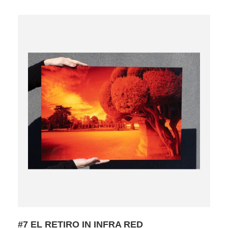
#7 EL RETIRO IN INFRA RED