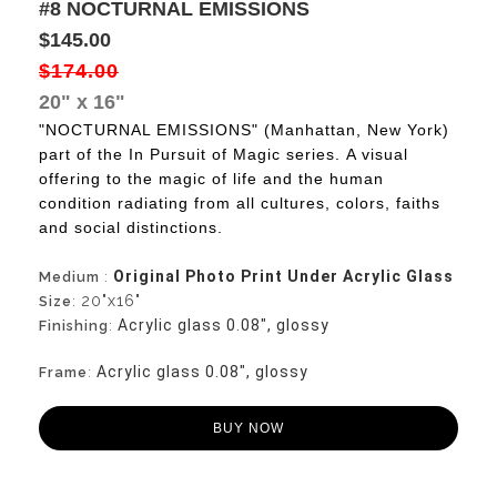
#8 NOCTURNAL EMISSIONS
$145.00
$174.00
20" x 16"
"NOCTURNAL EMISSIONS" (Manhattan, New York)
part of the In Pursuit of Magic series.
A visual
offering to the magic of life and the human
condition radiating from all cultures, colors, faiths
and social distinctions.
Original Photo Print Under Acrylic Glass
Medium
:
20"x16"
Size
:
Acrylic glass 0.08", glossy
Finishing
:
Acrylic glass 0.08", glossy
Frame
:
BUY NOW