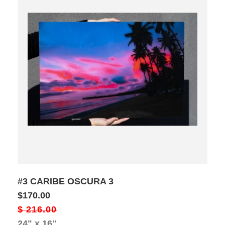
#3 CARIBE OSCURA 3
$170.00
$ 216.00
24" x 16"