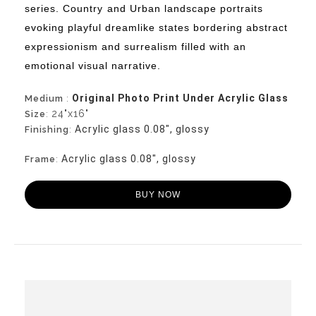
series. Country
and Urban landscape portraits
evoking playful dreamlike states bordering abstract
expressionism and surrealism filled with an
emotional visual narrative.
Original Photo Print Under Acrylic Glass
Medium
:
24"x16"
Size
:
Acrylic glass 0.08", glossy
Finishing
:
Acrylic glass 0.08", glossy
Frame
:
BUY NOW