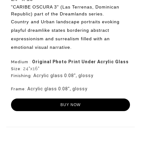
"CARIBE OSCURA 3" (Las Terrenas, Dominican
Republic) part of the Dreamlands series.
Country
and Urban landscape portraits evoking
playful dreamlike states bordering abstract
expressionism and surrealism filled with an
emotional visual narrative.
Original Photo Print Under Acrylic Glass
Medium
:
24"x16"
Size
:
Acrylic glass 0.08", glossy
Finishing
:
Acrylic glass 0.08", glossy
Frame
:
BUY NOW