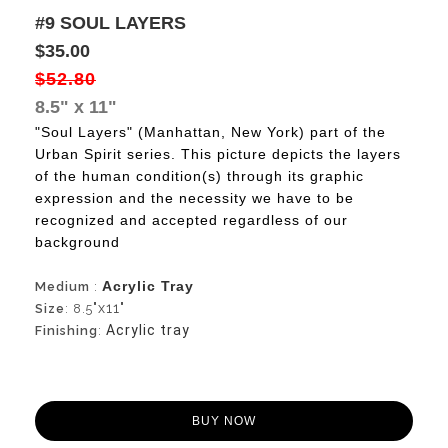
#9 SOUL LAYERS
$35.00
$52.80
8.5" x 11"
"Soul Layers" (Manhattan, New York) part of the
Urban Spirit series.
This picture depicts the layers
of the human condition(s) through its graphic
expression and the necessity we have to be
recognized and accepted regardless of our
background
Acrylic Tray
Medium
:
"x11"
Size
: 8.5
Acrylic tray
Finishing
:
BUY NOW