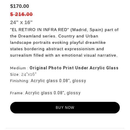
$170.00
$ 216.00
24" x 16"
"EL RETIRO IN INFRA RED" (Madrid, Spain) part of
the Dreamland series. Country and Urban
landscape portraits evoking playful dreamlike
states bordering abstract expressionism and
surrealism filled with an emotional visual narrative.
Original Photo Print Under Acrylic Glass
Medium
:
24"x16"
Size
:
Acrylic glass 0.08", glossy
Finishing
:
Acrylic glass 0.08", glossy
Frame
:
BUY NOW