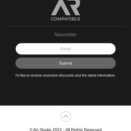
Newsletter
I’d like to receive exclusive discounts and the latest information.
Scroll to top page
© Art Studio 2021 - All Rights Reserved