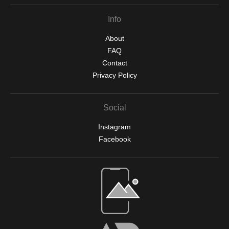
Info
About
FAQ
Contact
Privacy Policy
Social
Instagram
Facebook