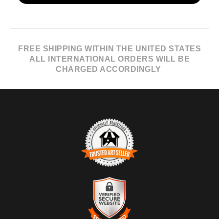
FREE SHIPPING WITHIN THE UNITED STATES
ALL INTERNATIONAL ORDERS WILL BE
CHARGED ACCORDINGLY
TRUSTED ART SELLER
The presence of this badge signifies that this business has
officially registered with the
Art Storefronts Organization
and has
an established track record of selling art.