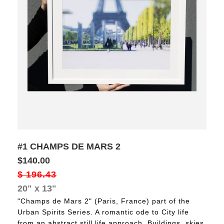
#1 CHAMPS DE MARS 2
$140.00
$
196.43
20" x 13"
"Champs de Mars 2" (Paris, France) part of the
Urban Spirits Series. A romantic ode to City life
from an abstract still life approach. Buildings, skies,