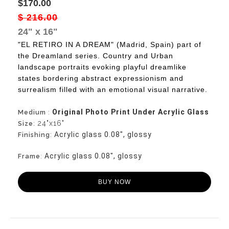
$170.00
$ 216.00
24" x 16"
"EL RETIRO IN A DREAM" (Madrid, Spain) part of
the Dreamland series. Country and Urban
landscape portraits evoking playful dreamlike
states bordering abstract expressionism and
surrealism filled with an emotional visual narrative.
Original Photo Print Under Acrylic Glass
Medium
:
24"x16"
Size
:
Acrylic glass 0.08", glossy
Finishing
:
Acrylic glass 0.08", glossy
Frame
:
BUY NOW