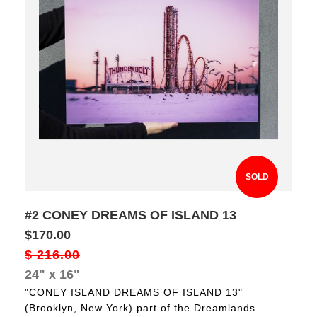
SOLD
#2 CONEY DREAMS OF ISLAND 13
$170.00
$ 216.00
24" x 16"
"CONEY ISLAND DREAMS OF ISLAND 13"
(Brooklyn, New York) part of the Dreamlands