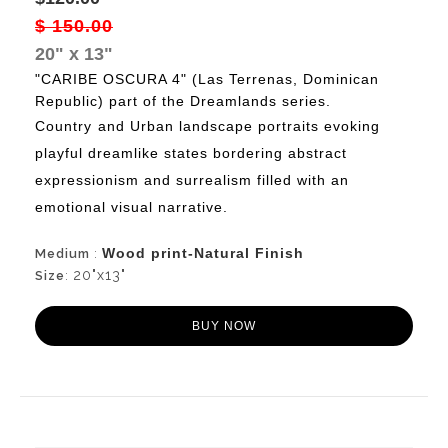
$ 150.00
20" x 13"
"CARIBE OSCURA 4" (Las Terrenas, Dominican
Republic) part of the Dreamlands series.
Country
and Urban landscape portraits evoking
playful dreamlike states bordering abstract
expressionism and surrealism filled with an
emotional visual narrative.
Wood print-Natural Finish
Medium
:
20"x13"
Size
:
BUY NOW