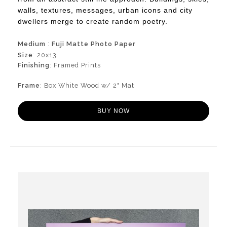
walls, textures, messages, urban icons and city
dwellers merge to create random poetry.
Medium
:
Fuji Matte Photo Paper
Size
: 20x13
Finishing
: Framed Prints
Frame
: Box White Wood w/ 2" Mat
BUY NOW