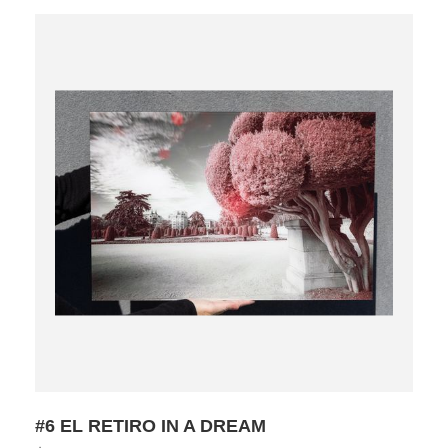
#6 EL RETIRO IN A DREAM