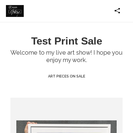
Test Print Sale
Welcome to my live art show! I hope you
enjoy my work.
ART PIECES ON SALE