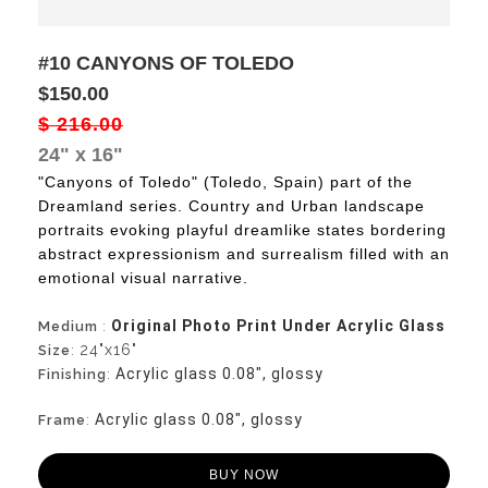
#10 CANYONS OF TOLEDO
$150.00
$ 216.00
24" x 16"
"Canyons of Toledo" (Toledo, Spain) part of the
Dreamland series. Country and Urban landscape
portraits evoking playful dreamlike states bordering
abstract expressionism and surrealism filled with an
emotional visual narrative.
Original Photo Print Under Acrylic Glass
Medium
:
24"x16"
Size
:
Acrylic glass 0.08", glossy
Finishing
:
Acrylic glass 0.08", glossy
Frame
:
BUY NOW