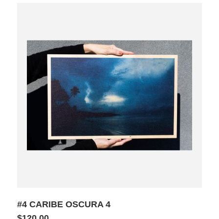
#4 CARIBE OSCURA 4
$120.00