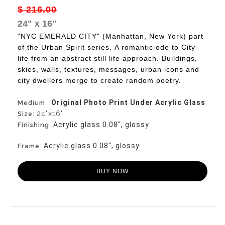
$ 216.00
24" x 16"
"NYC EMERALD CITY" (Manhattan, New York) part
of the Urban Spirit series.
A romantic ode to City
life from an abstract still life approach. Buildings,
skies, walls, textures, messages, urban icons and
city dwellers merge to create random poetry.
Original Photo Print Under Acrylic Glass
Medium
:
24"x16"
Size
:
Acrylic glass 0.08", glossy
Finishing
:
Acrylic glass 0.08", glossy
Frame
:
BUY NOW